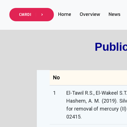
Home
Overview
News
CMRDI
Publi
No
1
El-Tawil R.S., El-Wakeel S.T
Hashem, A. M. (2019). Si
for removal of mercury (II)
02415.