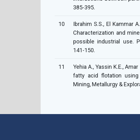
385-395.
10
Ibrahim S.S., El Kammar A.
Characterization and miner
possible industrial use. 
141-150.
11
Yehia A., Yassin K.E., Ama
fatty acid flotation usi
Mining, Metallurgy & Explor