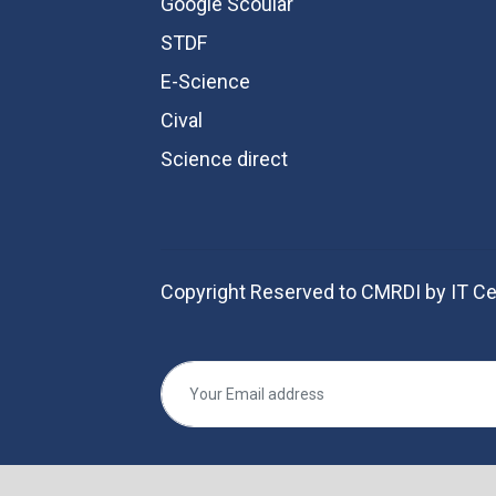
Google Scoular
STDF
E-Science
Cival
Science direct
Copyright Reserved to CMRDI by IT Ce