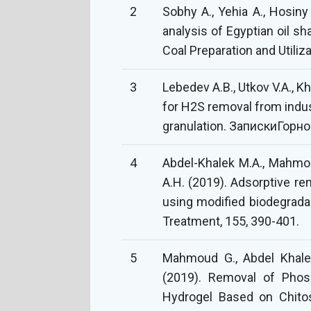
2
Sobhy A., Yehia A., Hosiny 
analysis of Egyptian oil sh
Coal Preparation and Utiliza
3
Lebedev A.B., Utkov V.A., Kh
for H2S removal from indust
granulation. ЗапискиГорно
4
Abdel-Khalek M.A., Mahmou
A.H. (2019). Adsorptive re
using modified biodegrada
Treatment, 155, 390-401.
5
Mahmoud G., Abdel Khalek
(2019). Removal of Pho
Hydrogel Based on Chitos