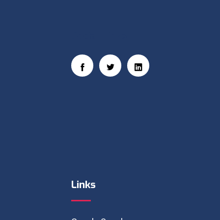
Social Links
Links