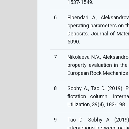
1537-1549.
6
Elbendari A., Aleksandro
operating parameters on th
Deposits. Journal of Mate
5090.
7
Nikolaeva N.V., Aleksandro
property evaluation in the
European Rock Mechanics
8
Sobhy A., Tao D. (2019). E
flotation column. Intern
Utilization, 39(4), 183-198.
9
Tao D., Sobhy A. (2019
interactions between part