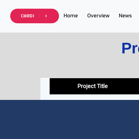
Home
Overview
News
CMRDI
Pr
Project Title