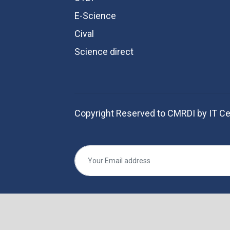
E-Science
Cival
Science direct
Copyright Reserved to CMRDI by IT Ce