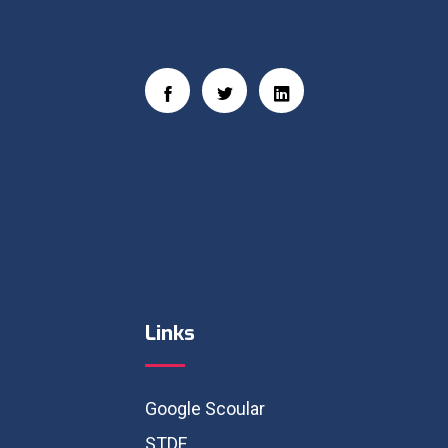
Social Links
Links
Google Scoular
STDF