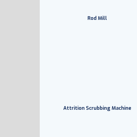
Rod Mill
Attrition Scrubbing Machine