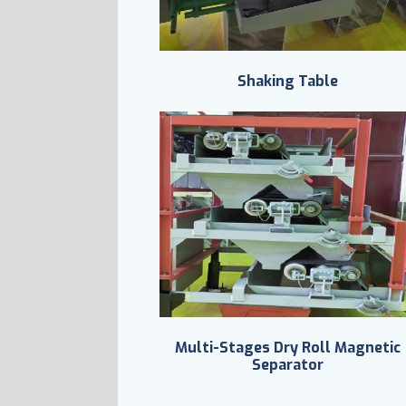
Shaking Table
Multi-Stages Dry Roll Magnetic
Separator