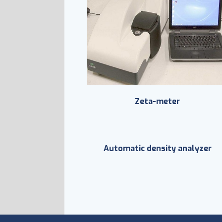
Zeta-meter
Automatic density analyzer