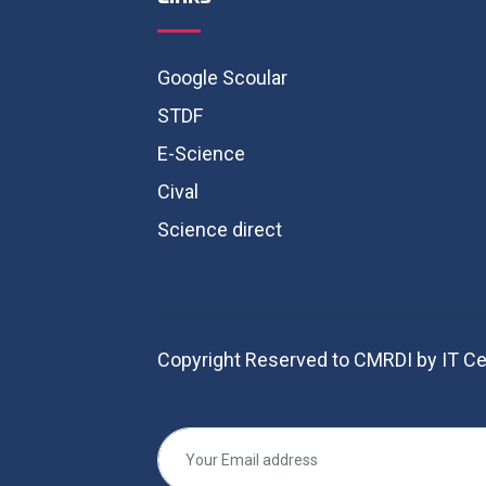
Google Scoular
STDF
E-Science
Cival
Science direct
Copyright Reserved to CMRDI by IT Ce