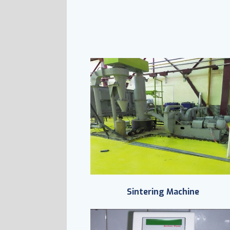
Sintering Machine