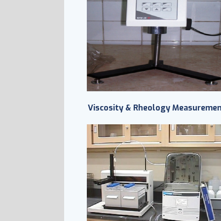
Viscosity & Rheology Measureme