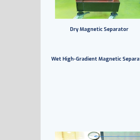
Dry Magnetic Separator
Wet High-Gradient Magnetic Separa