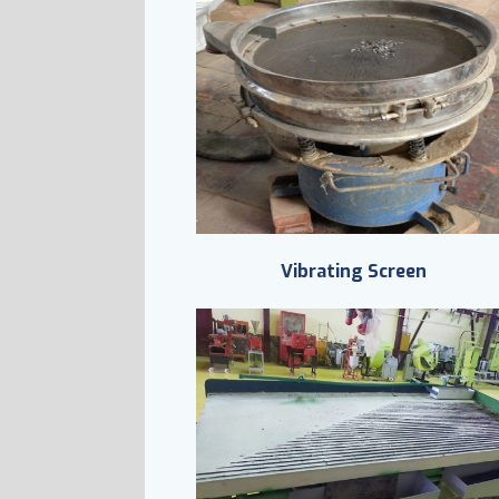
Vibrating Screen