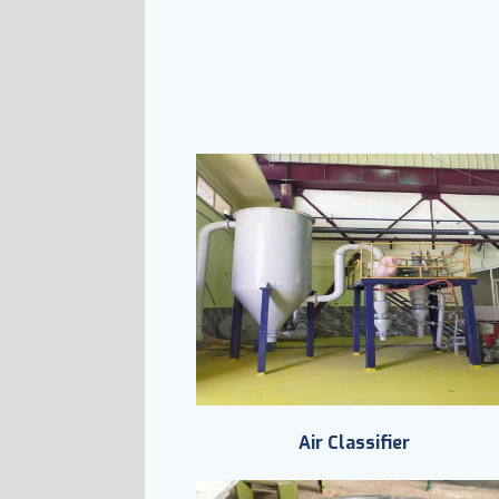
Air Classifier