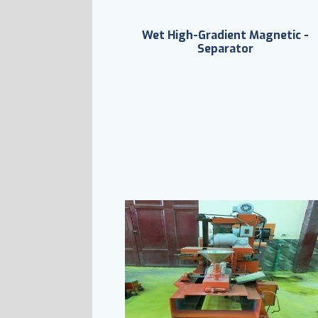
Wet High-Gradient Magnetic -
Separator