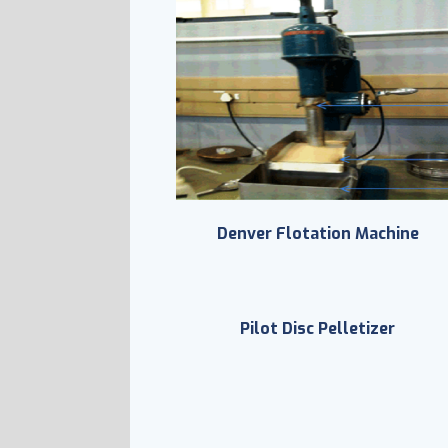
Denver Flotation Machine
Pilot Disc Pelletizer