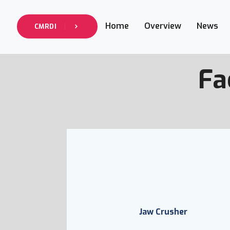
Home
Overview
News
CMRDI
Fa
Jaw Crusher