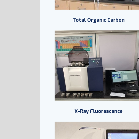
Total Organic Carbon
X-Ray Fluorescence