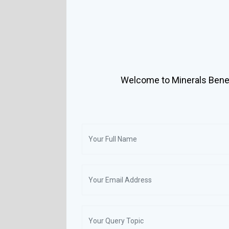
Welcome to Minerals Benef