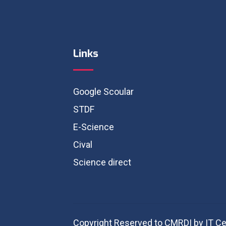
Links
Google Scoular
STDF
E-Science
Cival
Science direct
Copyright Reserved to CMRDI by IT Ce