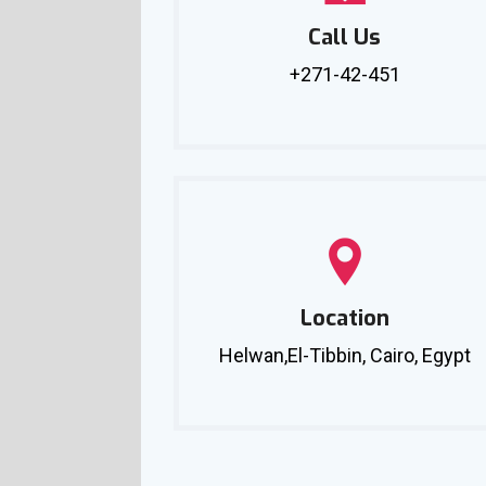
Call Us
+271-42-451
Location
Helwan,El-Tibbin, Cairo, Egypt