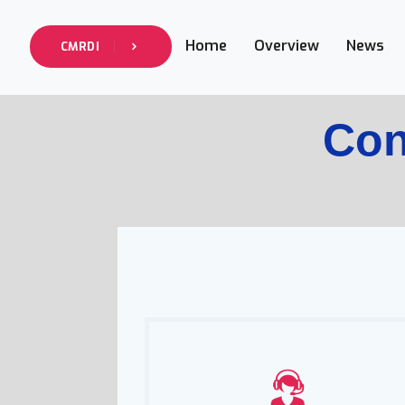
Home
Overview
News
CMRDI
Con