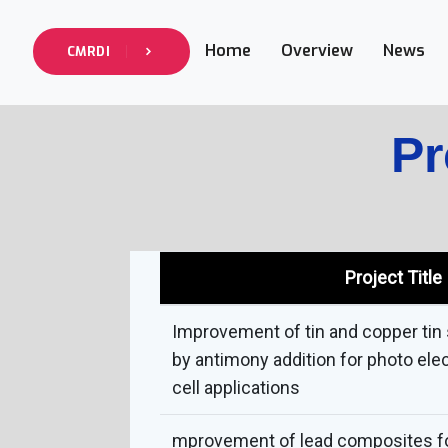
Home
Overview
News
CMRDI
Pr
Project Title
Improvement of tin and copper ti
by antimony addition for photo ele
cell applications
mprovement of lead composites f