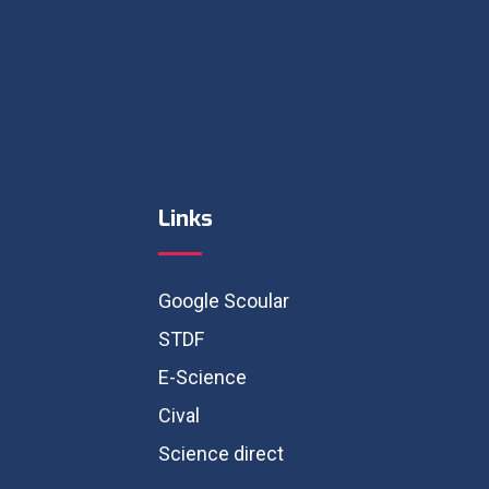
Links
Google Scoular
STDF
E-Science
Cival
Science direct