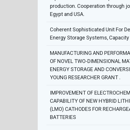
production. Cooperation through j
Egypt and USA.
Coherent Sophisticated Unit For D
Energy Storage Systems, Capacity 
MANUFACTURING AND PERFORMA
OF NOVEL TWO-DIMENSIONAL MA
ENERGY STORAGE AND CONVERSI
YOUNG RESEARCHER GRANT .
IMPROVEMENT OF ELECTROCHEM
CAPABILITY OF NEW HYBRID LITH
(LMO) CATHODES FOR RECHARGE
BATTERIES