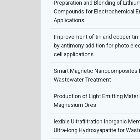
Preparation and Blending of Lithiu
Compounds for Electrochemical E
Applications
Improvement of tin and copper ti
by antimony addition for photo ele
cell applications
Smart Magnetic Nanocomposites fo
Wastewater Treatment
Production of Light Emitting Mater
Magnesium Ores
lexible Ultrafiltration Inorganic M
Ultra-long Hydroxyapatite for Wast