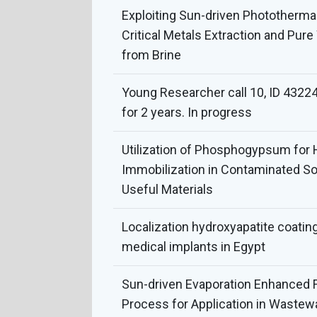
Exploiting Sun-driven Phototherma
Critical Metals Extraction and Pur
from Brine
Young Researcher call 10, ID 43224
for 2 years. In progress
Utilization of Phosphogypsum for
Immobilization in Contaminated Soi
Useful Materials
Localization hydroxyapatite coatin
medical implants in Egypt
Sun-driven Evaporation Enhanced
Process for Application in Wastew