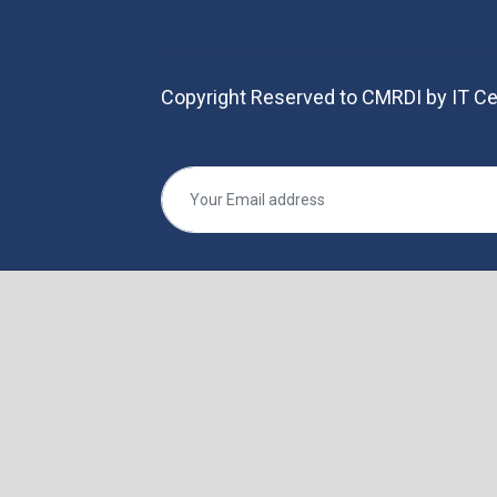
Copyright Reserved to CMRDI by IT Ce