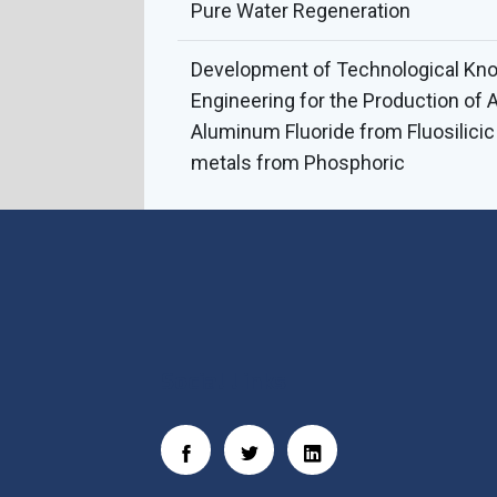
Pure Water Regeneration
Development of Technological Kn
Engineering for the Production of 
Aluminum Fluoride from Fluosilici
metals from Phosphoric
Social Links