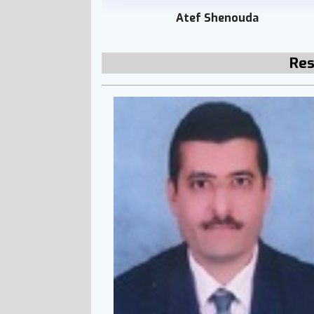
Atef Shenouda
Res