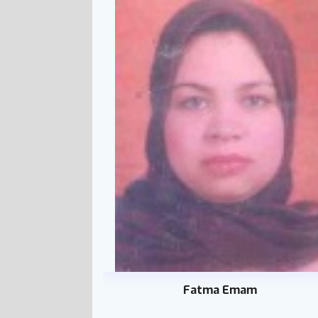
Fatma Emam