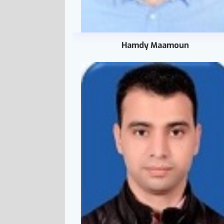
Hamdy Maamoun