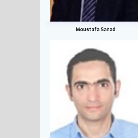
Moustafa Sanad