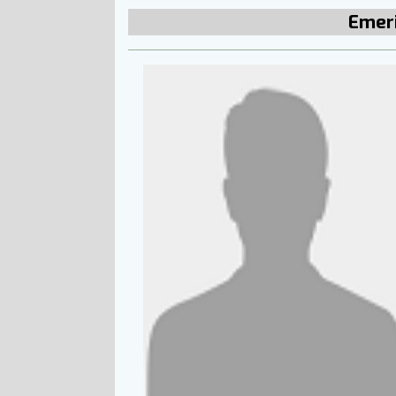
Emeri