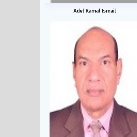
Adel Kamal Ismail