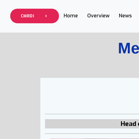
Home
Overview
News
CMRDI
Me
Head 