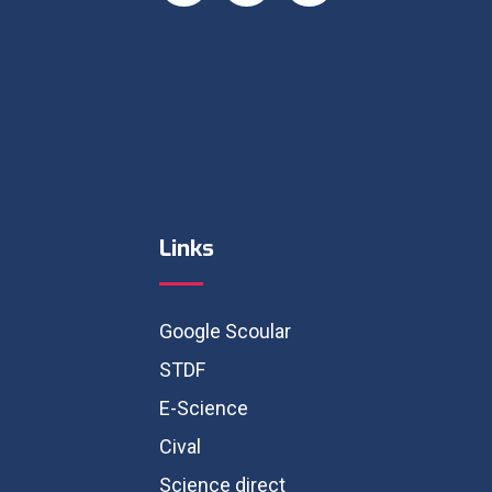
Links
Google Scoular
STDF
E-Science
Cival
Science direct