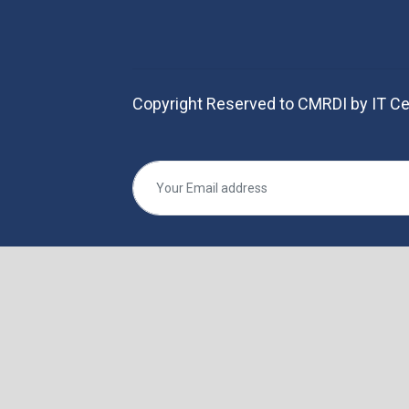
Copyright Reserved to CMRDI by IT Ce