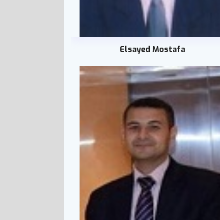
Elsayed Mostafa