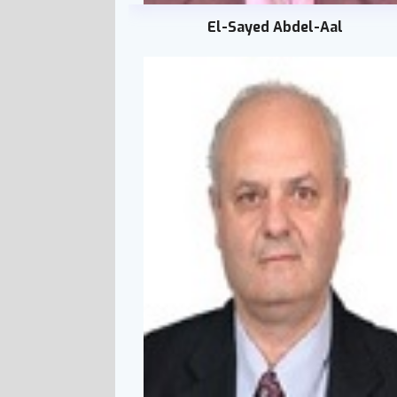
El-Sayed Abdel-Aal