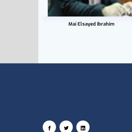
Mai Elsayed Ibrahim
Social Links