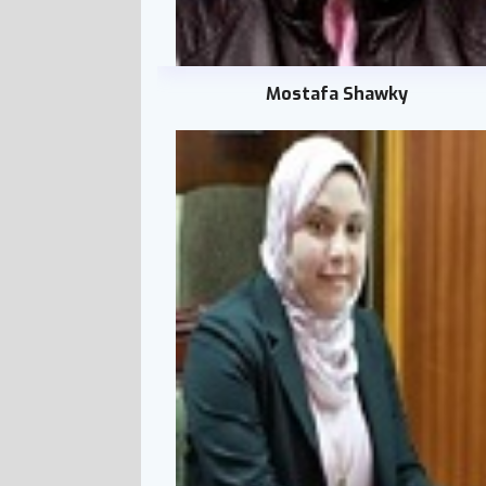
Mostafa Shawky