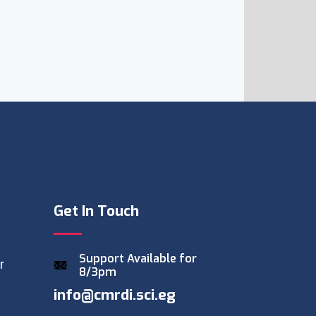
Get In Touch
Support Available for
r
8/3pm
info@cmrdi.sci.eg