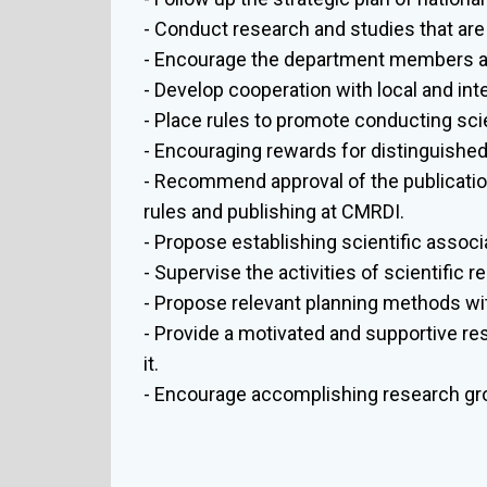
- Conduct research and studies that are
- Encourage the department members an
- Develop cooperation with local and int
- Place rules to promote conducting sci
- Encouraging rewards for distinguishe
- Recommend approval of the publication 
rules and publishing at CMRDI.
- Propose establishing scientific asso
- Supervise the activities of scientific 
- Propose relevant planning methods wi
- Provide a motivated and supportive re
it.
- Encourage accomplishing research gro