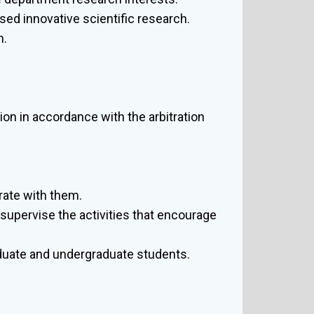
sed innovative scientific research.
h.
ion in accordance with the arbitration
rate with them.
supervise the activities that encourage
duate and undergraduate students.