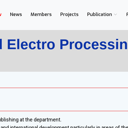
w
News
Members
Projects
Publication
 Electro Processi
blishing at the department.
al and international development particularly in areas of t