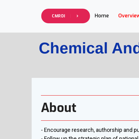
Home
Overvie
CMRDI
Chemical And
About
- Encourage research, authorship and pu
- Follow up the strategic plan of nation