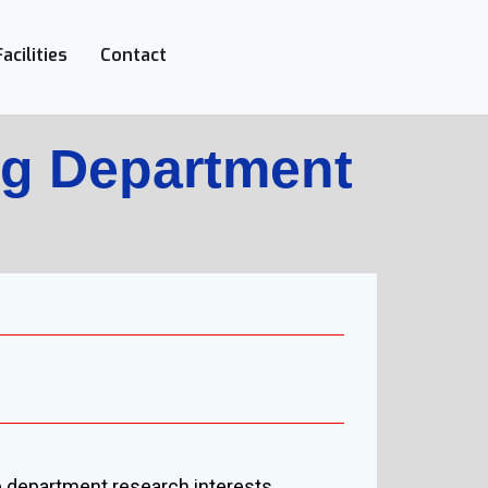
Facilities
Contact
ng Department
he department research interests.