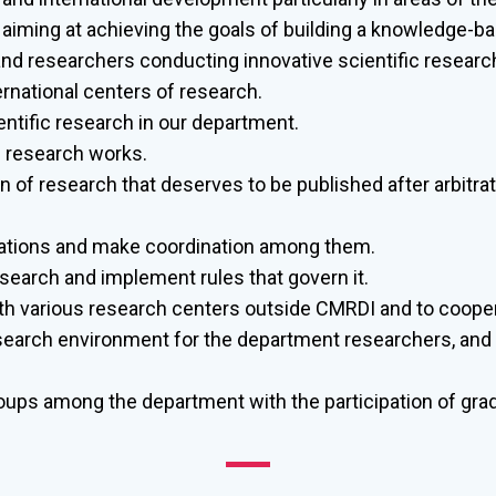
 aiming at achieving the goals of building a knowledge-ba
d researchers conducting innovative scientific researc
ernational centers of research.
entific research in our department.
d research works.
of research that deserves to be published after arbitrat
ciations and make coordination among them.
research and implement rules that govern it.
th various research centers outside CMRDI and to coope
search environment for the department researchers, and 
ups among the department with the participation of gra