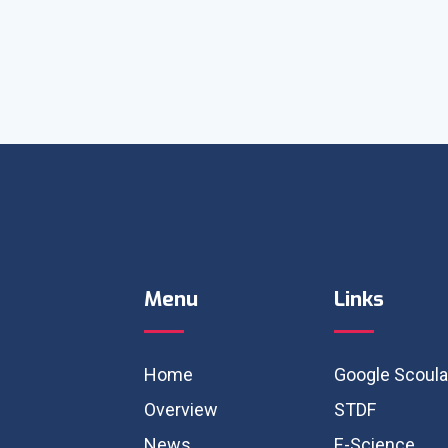
Menu
Links
Home
Google Scoula
Overview
STDF
News
E-Science