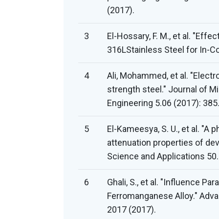
(2017).
3
El-Hossary, F. M., et al. "Ef
316LStainless Steel for In-C
4
Ali, Mohammed, et al. "Elect
strength steel." Journal of M
Engineering 5.06 (2017): 385
5
El-Kameesya, S. U., et al. "
attenuation properties of dev
Science and Applications 50.
6
Ghali, S., et al. "Influence P
Ferromanganese Alloy." Adva
2017 (2017).