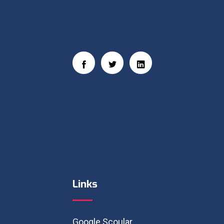
Social Links
Links
Google Scoular