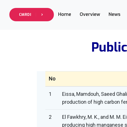
Home
Overview
News
CMRDI
Public
No
1
Eissa, Mamdouh, Saeed Ghali
production of high carbon f
2
El Fawkhry, M. K., and M. M. 
producing high manganese ste