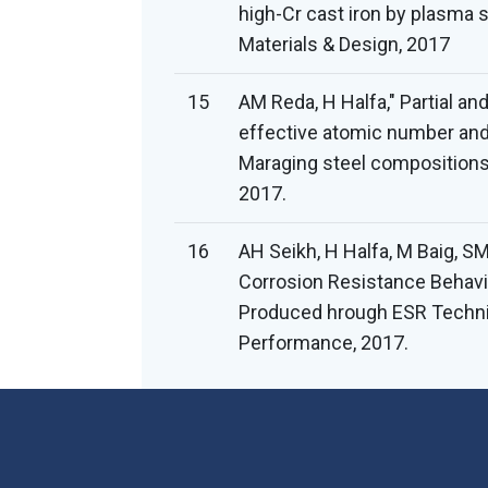
high-Cr cast iron by plasma 
Materials & Design, 2017
15
AM Reda, H Halfa," Partial an
effective atomic number and 
Maraging steel compositions"
2017.
16
AH Seikh, H Halfa, M Baig, S
Corrosion Resistance Behavi
Produced hrough ESR Techniq
Performance, 2017.