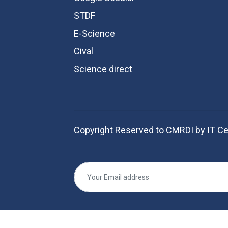
STDF
E-Science
Cival
Science direct
Copyright Reserved to CMRDI by IT Ce