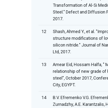
Transformation of Al-Si Medi
Steel." Defect and Diffusion 
2017.
12
Shash, Ahmed Y., et al. "Imp
structure modifications of l
silicon nitride." Journal of 
Ltd, 2017.
13
Amear Eid, Hossam Halfa, " 
relationship of new grade of
steel", October 2017, Confe
City, EGYPT.
14
B.V. Efremenko V.G. Efremenko
Zurnadzhy, A.E. Karantzalis, H