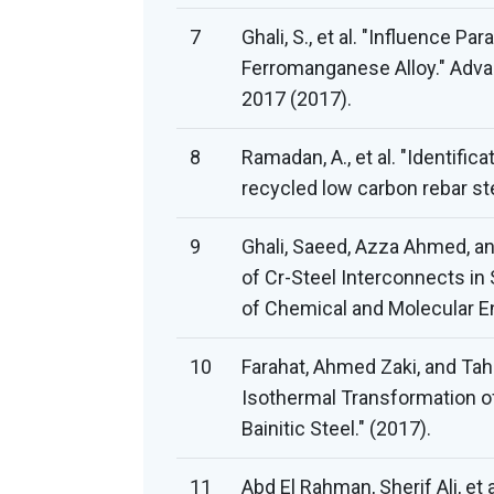
7
Ghali, S., et al. "Influence P
Ferromanganese Alloy." Adva
2017 (2017).
8
Ramadan, A., et al. "Identific
recycled low carbon rebar st
9
Ghali, Saeed, Azza Ahmed, an
of Cr-Steel Interconnects in S
of Chemical and Molecular En
10
Farahat, Ahmed Zaki, and Tah
Isothermal Transformation of
Bainitic Steel." (2017).
11
Abd El Rahman, Sherif Ali, et