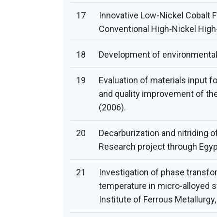
17
Innovative Low-Nickel Cobalt F
Conventional High-Nickel High
18
Development of environmentally
19
Evaluation of materials input 
and quality improvement of th
(2006).
20
Decarburization and nitriding o
Research project through Egyp
21
Investigation of phase transfor
temperature in micro-alloyed s
Institute of Ferrous Metallurg