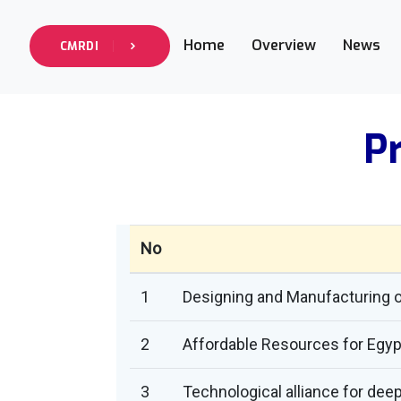
Home
Overview
News
CMRDI
Pr
No
1
Designing and Manufacturing of
2
Affordable Resources for Egyp
3
Technological alliance for dee