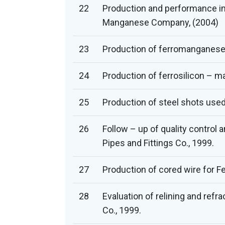
22
Production and performance i
Manganese Company, (2004)
23
Production of ferromanganese –
24
Production of ferrosilicon – 
25
Production of steel shots used 
26
Follow – up of quality control
Pipes and Fittings Co., 1999.
27
Production of cored wire for Fe
28
Evaluation of relining and refr
Co., 1999.