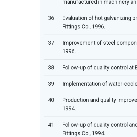
manufactured in machinery and
36
Evaluation of hot galvanizing 
Fittings Co., 1996.
37
Improvement of steel compone
1996.
38
Follow-up of quality control at 
39
Implementation of water-cooled
40
Production and quality improve
1994.
41
Follow-up of quality control an
Fittings Co., 1994.