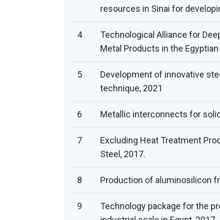
resources in Sinai for developi
4
Technological Alliance for Dee
Metal Products in the Egyptian
5
Development of innovative stee
technique, 2021
6
Metallic interconnects for solid
7
Excluding Heat Treatment Pro
Steel, 2017.
8
Production of aluminosilicon f
9
Technology package for the pro
industrial scale in Egypt, 2017.