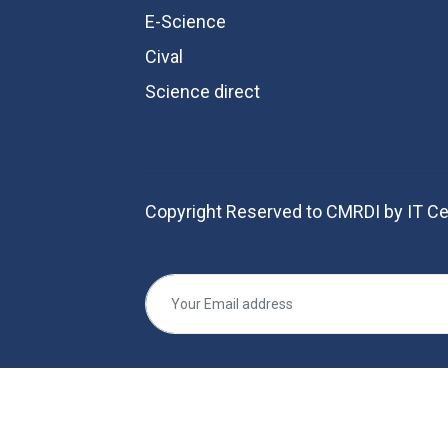
E-Science
Cival
Science direct
Copyright Reserved to CMRDI by IT Ce