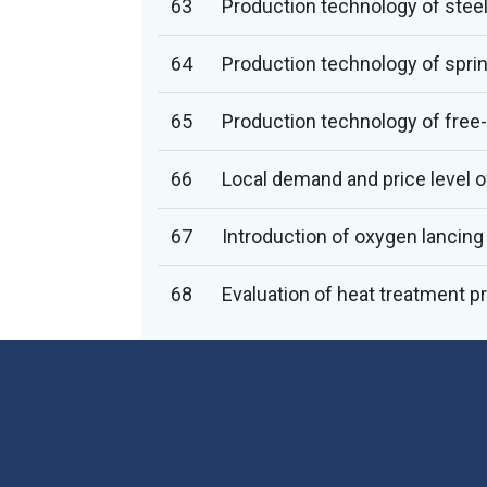
63
Production technology of steel
64
Production technology of sprin
65
Production technology of free-
66
Local demand and price level of
67
Introduction of oxygen lancing 
68
Evaluation of heat treatment p