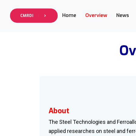
Home
Overview
News
CMRDI
Ov
About
The Steel Technologies and Ferroall
applied researches on steel and ferr