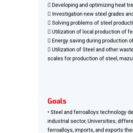
 Developing and optimizing heat t
 Investigation new steel grades and
 Solving problems of steel product
 Utilization of local production of f
 Energy saving during production of
 Utilization of Steel and other wast
scales for production of steel, mazut
Goals
• Steel and ferroalloys technology d
industrial sector, Universities, diffe
ferroalloys, imports, and exports th