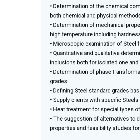
• Determination of the chemical compo
both chemical and physical methods
• Determination of mechanical proper
high temperature including hardnes
• Microscopic examination of Steel fo
• Quantitative and qualitative deter
inclusions both for isolated one and
• Determination of phase transforma
grades
• Defining Steel standard grades bas
• Supply clients with specific Steels
• Heat treatment for special types of
• The suggestion of alternatives to d
properties and feasibility studies for