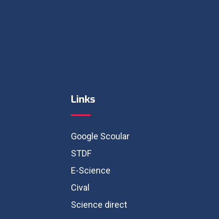
Links
Google Scoular
STDF
E-Science
Cival
Science direct