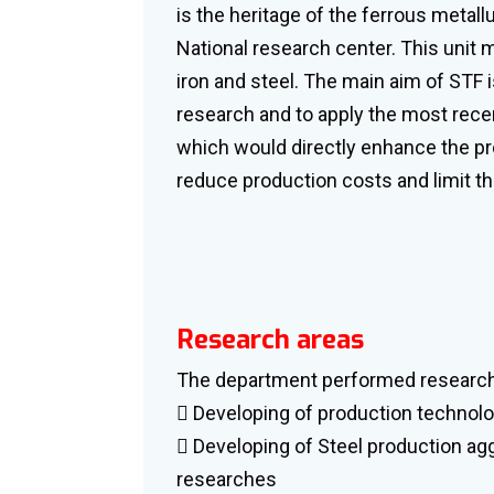
is the heritage of the ferrous metall
National research center. This unit 
iron and steel. The main aim of STF 
research and to apply the most recen
which would directly enhance the pr
reduce production costs and limit t
Research areas
The department performed research 
 Developing of production technolo
 Developing of Steel production a
researches