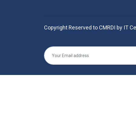
Copyright Reserved to CMRDI by IT Ce