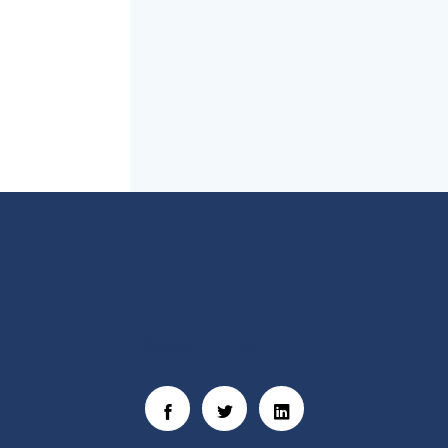
Social Links