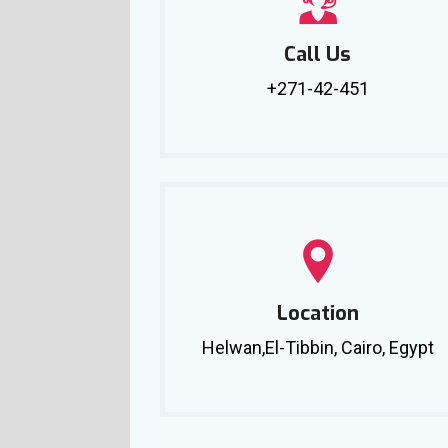
Call Us
+271-42-451
Location
Helwan,El-Tibbin, Cairo, Egypt