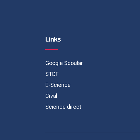
Links
Google Scoular
STDF
E-Science
Cival
Science direct