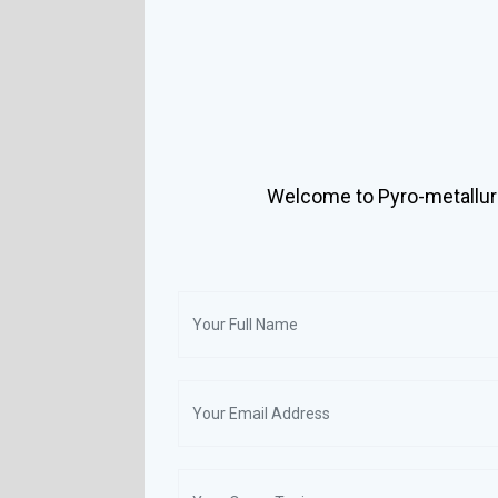
Welcome to Pyro-metallur