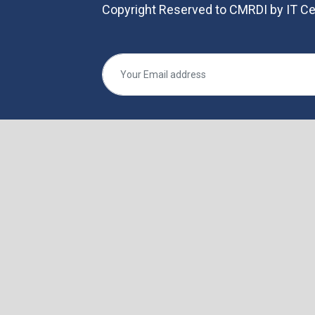
Copyright Reserved to CMRDI by IT Ce