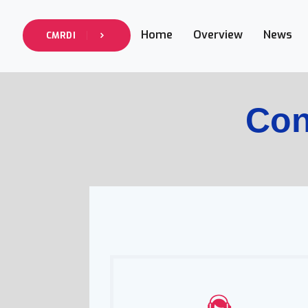
Home
Overview
News
CMRDI
Con