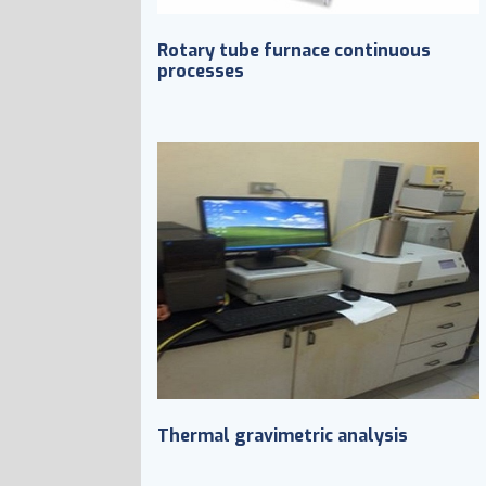
Rotary tube furnace continuous
processes
Thermal gravimetric analysis