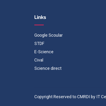
Links
Google Scoular
STDF
E-Science
Cival
Science direct
Copyright Reserved to CMRDI by IT Ce