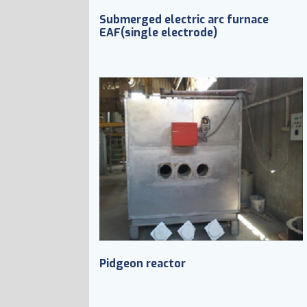
Submerged electric arc furnace
EAF(single electrode)
Pidgeon reactor