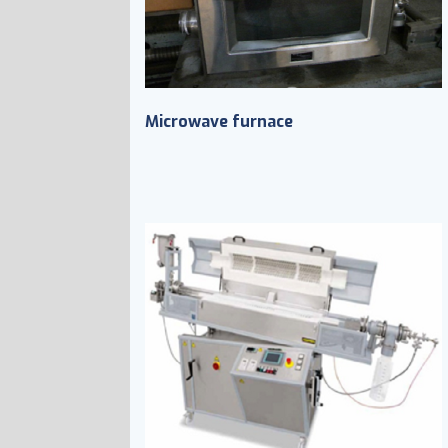
Microwave furnace