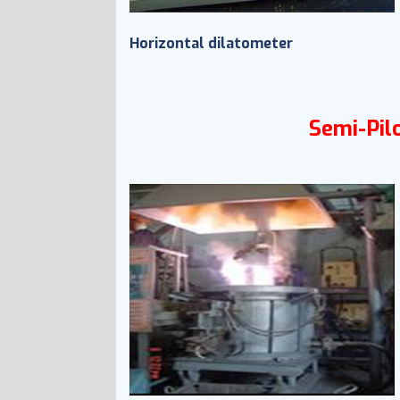
Horizontal dilatometer
Semi-Pilo