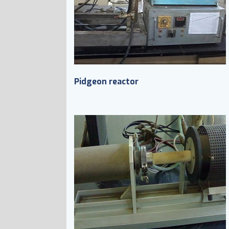
Pidgeon reactor