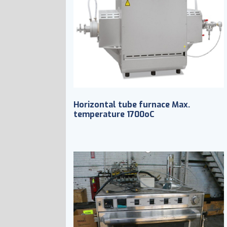
Horizontal tube furnace Max.
temperature 1700oC