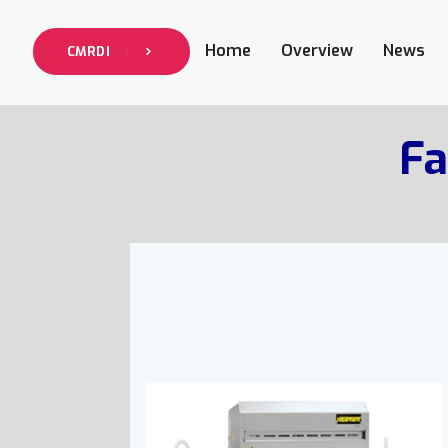
Home
Overview
News
CMRDI
Fa