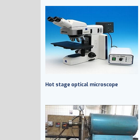
Hot stage optical microscope