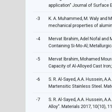
application" Journal of Surface
-3
K. A. Muhammed, M. Waly and M. 
mechanical properties of alumin
-4
Mervat Ibrahim, Adel Nofal and
Containing Si-Mo-Al; Metallurgic
-5
Mervat Ibrahim, Mohamed Mourad
Capacity of Al-Alloyed Cast Iron;
-6
S. R. Al-Sayed, A.A. Hussein, A.
Martensitic Stainless Steel. Mat
-7
S. R. Al-Sayed, A.A. Hussein, A.A
Alloy”. Materials 2017, 10(10), 1