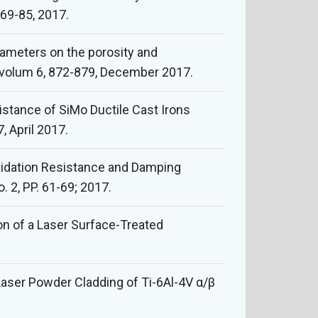
 69-85, 2017.
rameters on the porosity and
, volum 6, 872-879, December 2017.
stance of SiMo Ductile Cast Irons
, April 2017.
xidation Resistance and Damping
. 2, PP. 61-69; 2017.
ion of a Laser Surface-Treated
 “Laser Powder Cladding of Ti-6Al-4V α/β