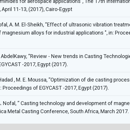
uminides for aerospace applications", The 17th Internat
April 11-13, (2017), Cairo-Egypt
ofal, A. M. El-Sheikh, “Effect of ultrasonic vibration trea
f magnesium alloys for industrial applications ", in: Pr
delKawy, “Review - New trends in Casting Technologies
f EGYCAST -2017, Egypt (2017).
l-Hadad , M. E. Moussa, “Optimization of die casting proce
n: Proceedings of EGYCAST -2017, Egypt (2017).
 A. Nofal, “ Casting technology and development of magnesi
rica Metal Casting Conference, South Africa, March 2017.