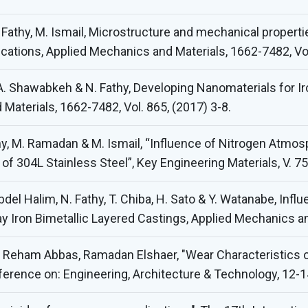
 Fathy, M. Ismail, Microstructure and mechanical properti
ications, Applied Mechanics and Materials, 1662-7482, Vol
 A. Shawabkeh & N. Fathy, Developing Nanomaterials for
Materials, 1662-7482, Vol. 865, (2017) 3-8.
thy, M. Ramadan & M. Ismail, “Influence of Nitrogen Atm
f 304L Stainless Steel”, Key Engineering Materials, V. 7
bdel Halim, N. Fathy, T. Chiba, H. Sato & Y. Watanabe, Inf
ay Iron Bimetallic Layered Castings, Applied Mechanics and
, Reham Abbas, Ramadan Elshaer, "Wear Characteristics o
nference on: Engineering, Architecture & Technology, 12-