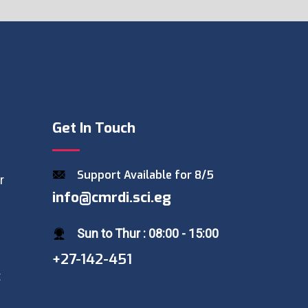
Get In Touch
Support Available for 8/5
r
info@cmrdi.sci.eg
Sun to Thur : 08:00 - 15:00
+27-142-451
t