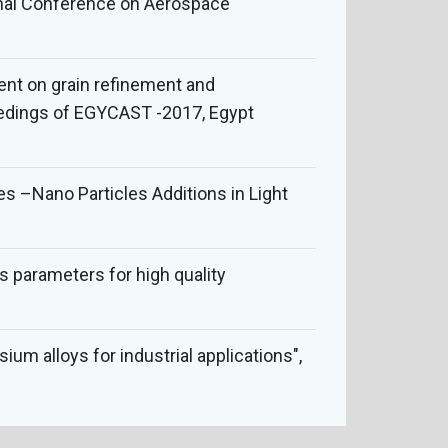
ional Conference on Aerospace
tment on grain refinement and
oceedings of EGYCAST -2017, Egypt
 –Nano Particles Additions in Light
ss parameters for high quality
um alloys for industrial applications",