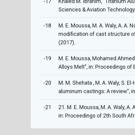
-17
Khaled M. Ibrahim, "Titanium Al
Sciences & Aviation Technology, 
-18
M. E. Moussa, M. A. Waly, A. A. N
modification of cast structure o
(2017).
-19
M. E. Moussa, Mohamed Ahmed Ab
Alloys Melt", in: Proceedings o
-20
M. M. Shehata , M. A. Waly, S. E
aluminum castings: A review", i
-21
21. M. E. Moussa, M. A. Waly, A.
in: Proceedings of 2th South Af