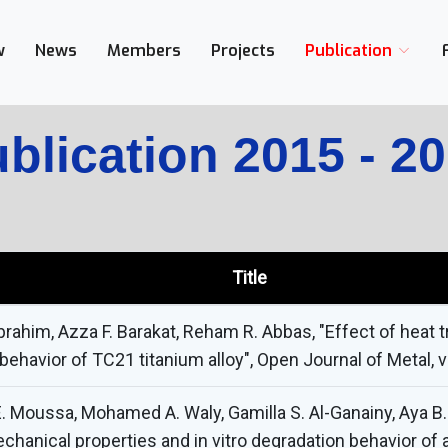
w
News
Members
Projects
Publication
blication 2015 - 2
Title
brahim, Azza F. Barakat, Reham R. Abbas, "Effect of heat
havior of TC21 titanium alloy", Open Journal of Metal, vol
oussa, Mohamed A. Waly, Gamilla S. Al-Ganainy, Aya B. 
chanical properties and in vitro degradation behavior of