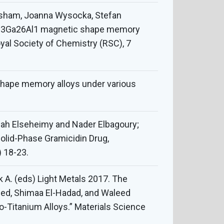
sham, Joanna Wysocka, Stefan
0Ni23Ga26Al1 magnetic shape memory
oyal Society of Chemistry (RSC), 7
 shape memory alloys under various
Elah Elseheimy and Nader Elbagoury;
Solid-Phase Gramicidin Drug,
) 18-23.
ik A. (eds) Light Metals 2017. The
med, Shimaa El-Hadad, and Waleed
o-Titanium Alloys.” Materials Science