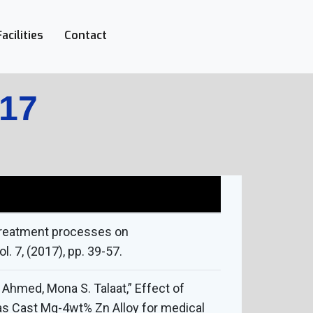
Facilities
Contact
017
 treatment processes on
. 7, (2017), pp. 39-57.
Ahmed, Mona S. Talaat,” Effect of
 as Cast Mg-4wt% Zn Alloy for medical