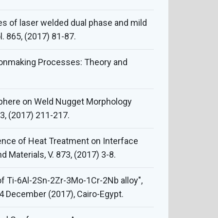
es of laser welded dual phase and mild
. 865, (2017) 81-87.
 Ironmaking Processes: Theory and
osphere on Weld Nugget Morphology
53, (2017) 211-217.
luence of Heat Treatment on Interface
 Materials, V. 873, (2017) 3-8.
f Ti-6Al-2Sn-2Zr-3Mo-1Cr-2Nb alloy",
14 December (2017), Cairo-Egypt.