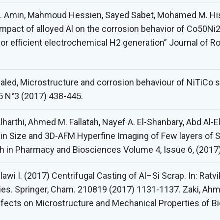
. Amin, Mahmoud Hessien, Sayed Sabet, Mohamed M. Hi
c impact of alloyed Al on the corrosion behavior of Co5
 for efficient electrochemical H2 generation” Journal of R
Khaled, Microstructure and corrosion behaviour of NiTiCo
 5 N°3 (2017) 438-445.
lharthi, Ahmed M. Fallatah, Nayef A. El-Shanbary, Abd Al-
rain Size and 3D-AFM Hyperfine Imaging of Few layers of 
ch in Pharmacy and Biosciences Volume 4, Issue 6, (2017
awi I. (2017) Centrifugal Casting of Al–Si Scrap. In: Ratv
ries. Springer, Cham. 210819 (2017) 1131-1137. Zaki, Ah
Effects on Microstructure and Mechanical Properties of Bi