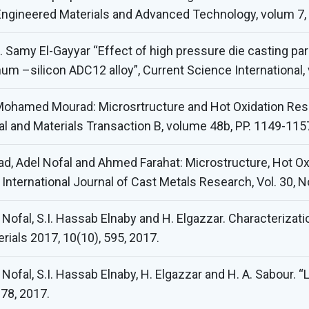
 Engineered Materials and Advanced Technology, volum 7,
Samy El-Gayyar “Effect of high pressure die casting pa
um –silicon ADC12 alloy”, Current Science International
 Mohamed Mourad: Microsrtructure and Hot Oxidation Resi
al and Materials Transaction B, volume 48b, PP. 1149-1157
, Adel Nofal and Ahmed Farahat: Microstructure, Hot O
 International Journal of Cast Metals Research, Vol. 30, No
A. Nofal, S.I. Hassab Elnaby and H. Elgazzar. Characterizat
erials 2017, 10(10), 595, 2017.
. Nofal, S.I. Hassab Elnaby, H. Elgazzar and H. A. Sabour.
178, 2017.