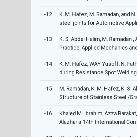
-12
K. M. Hafez, M. Ramadan, and N.
steel joints for Automotive Appl
-13
K. S. Abdel Halim, M. Ramadan ,
Practice, Applied Mechanics and 
-14
K. M. Hafez, WAY Yusoff, N. Fa
during Resistance Spot Welding o
-15
M. Ramadan, K. M. Hafez, K. S. A
Structure of Stainless Steel /Gr
-16
Khaled M. Ibrahim, Azza Barakat
Alazhar's 14th International Co