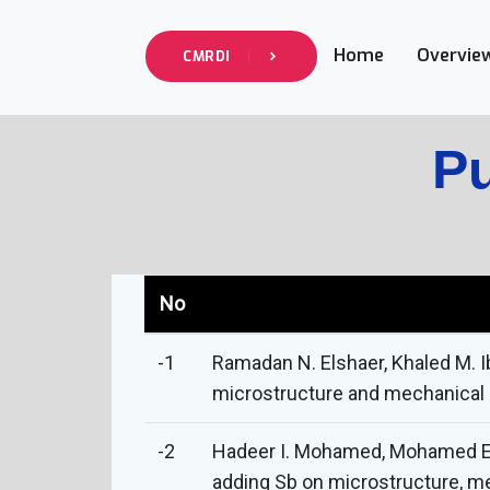
Home
Overvie
CMRDI
Pu
No
-1
Ramadan N. Elshaer, Khaled M. I
microstructure and mechanical be
-2
Hadeer I. Mohamed, Mohamed E. M
adding Sb on microstructure, me