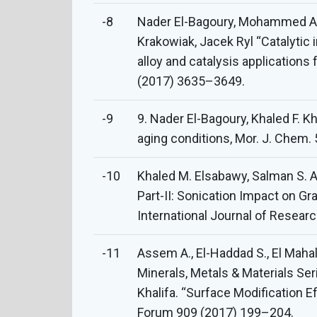
-8
Nader El-Bagoury, Mohammed A
Krakowiak, Jacek Ryl “Catalyti
alloy and catalysis applications
(2017) 3635–3649.
-9
9. Nader El-Bagoury, Khaled F. 
aging conditions, Mor. J. Chem.
-10
Khaled M. Elsabawy, Salman S. A
Part-II: Sonication Impact on G
International Journal of Resear
-11
Assem A., El-Haddad S., El Mahall
Minerals, Metals & Materials Se
Khalifa. “Surface Modification 
Forum 909 (2017) 199–204.