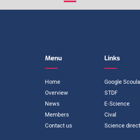
Menu
Links
Home
Google Scoula
Overview
STDF
News
E-Science
Members
Cival
Contact us
Science direc