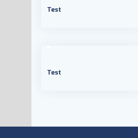
Test
Test