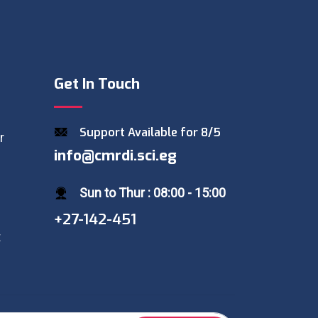
Get In Touch
Support Available for 8/5
r
info@cmrdi.sci.eg
Sun to Thur : 08:00 - 15:00
+27-142-451
t