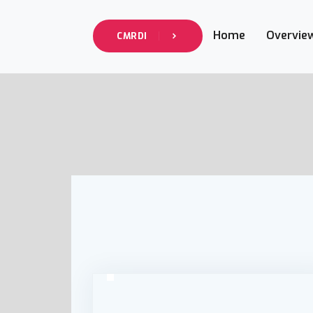
Home
Overvie
CMRDI