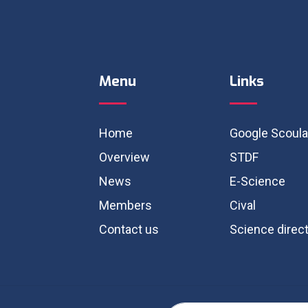
Menu
Links
Home
Google Scoula
Overview
STDF
News
E-Science
Members
Cival
Contact us
Science direc