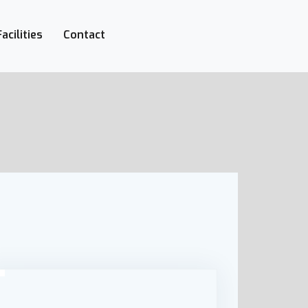
Facilities
Contact