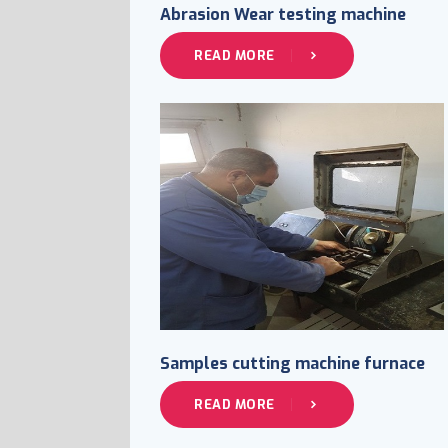
Abrasion Wear testing machine
READ MORE
Samples cutting machine furnace
READ MORE