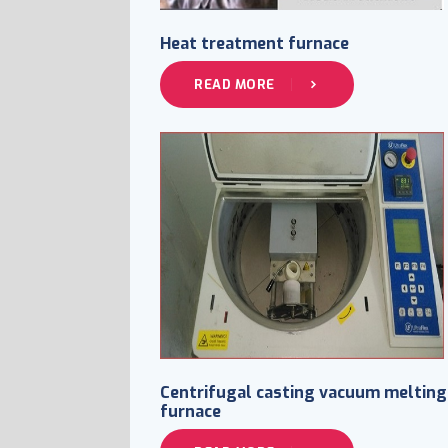
Heat treatment furnace
READ MORE
Centrifugal casting vacuum melting
furnace