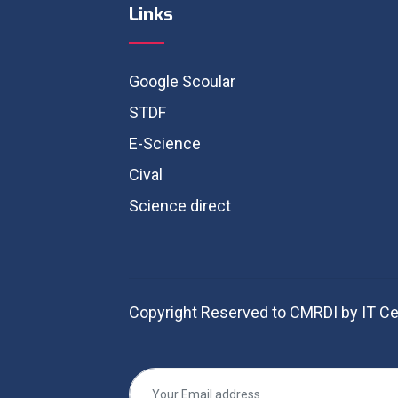
Links
Google Scoular
STDF
E-Science
Cival
Science direct
Copyright Reserved to CMRDI by IT Ce