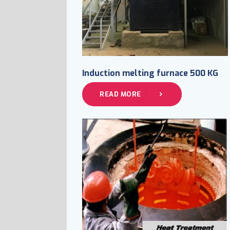
Induction melting furnace 500 KG
READ MORE