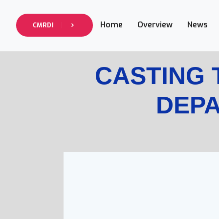
Home
Overview
News
CMRDI
CASTING
DEP