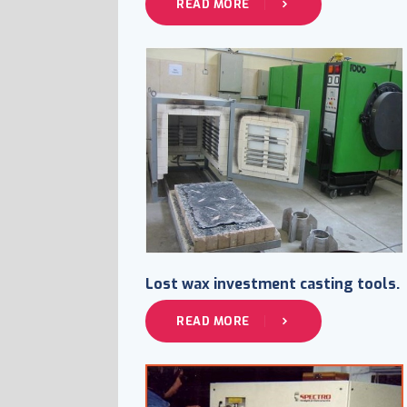
READ MORE
Lost wax investment casting tools.
READ MORE