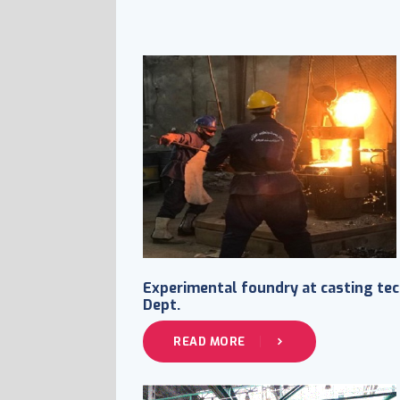
Experimental foundry at casting tec
Dept.
READ MORE