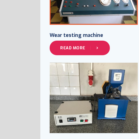
Wear testing machine
READ MORE