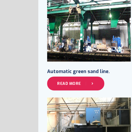
Automatic green sand line.
READ MORE