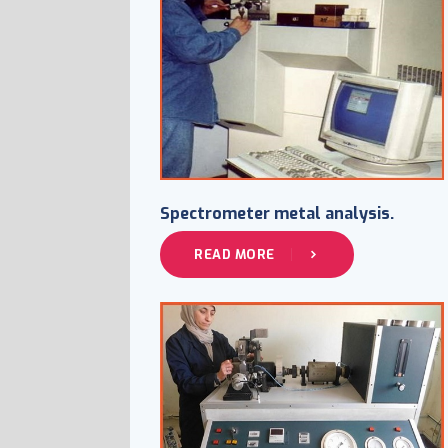
Spectrometer metal analysis.
READ MORE