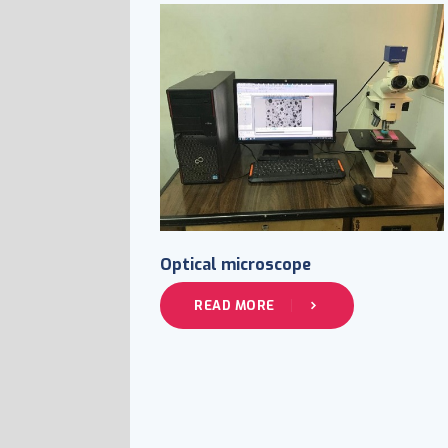
Optical microscope
READ MORE