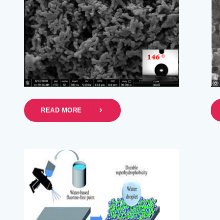
READ MORE