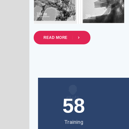
READ MORE
58
Training