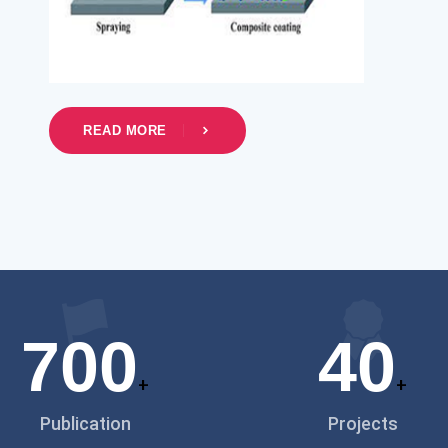
READ MORE
700
40
+
+
Publication
Projects