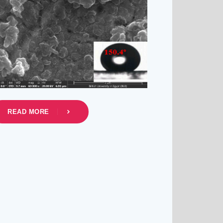
READ MORE