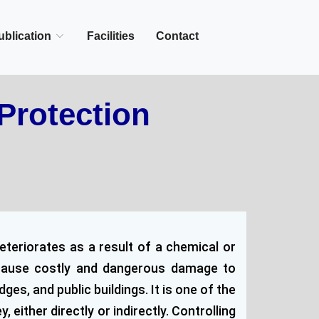
+27-142-452
Call Now :
ublication
Facilities
Contact
Protection
eteriorates as a result of a chemical or
n cause costly and dangerous damage to
s, and public buildings. It is one of the
either directly or indirectly. Controlling