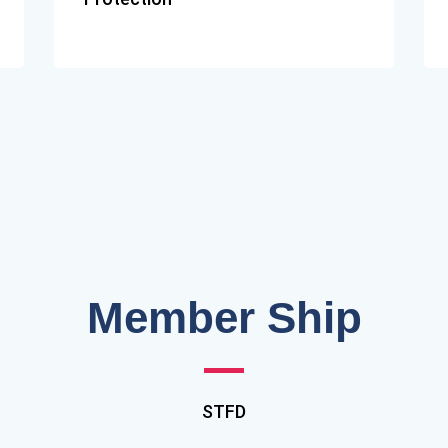
Member Ship
STFD