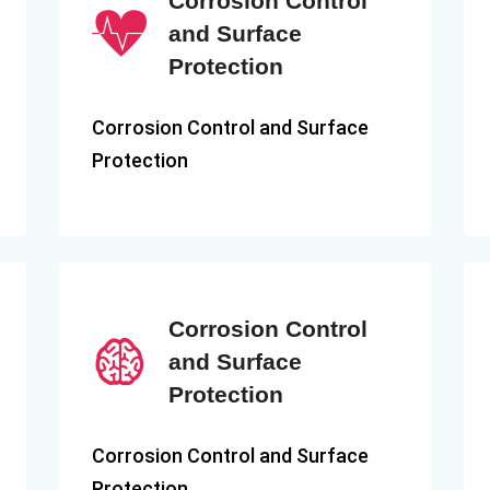
Corrosion Control
and Surface
Protection
Corrosion Control and Surface
Protection
Corrosion Control
and Surface
Protection
Corrosion Control and Surface
Protection