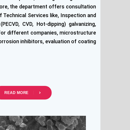
more, the department offers consultation
 Technical Services like, Inspection and
PECVD, CVD, Hot-dipping) galvanizing,
 for different companies, microstructure
rosion inhibitors, evaluation of coating
READ MORE