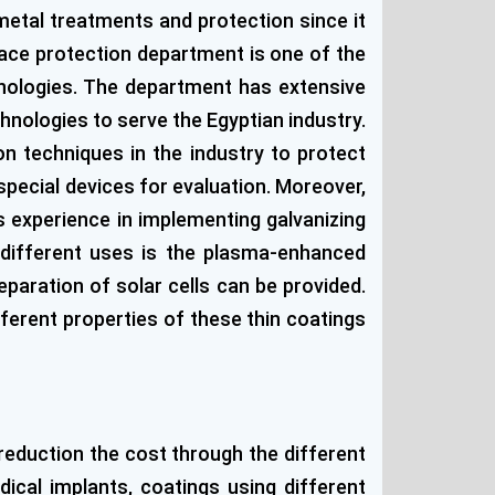
 metal treatments and protection since it
face protection department is one of the
hnologies. The department has extensive
chnologies to serve the Egyptian industry.
n techniques in the industry to protect
pecial devices for evaluation. Moreover,
s experience in implementing galvanizing
different uses is the plasma-enhanced
paration of solar cells can be provided.
ferent properties of these thin coatings
reduction the cost through the different
ical implants, coatings using different