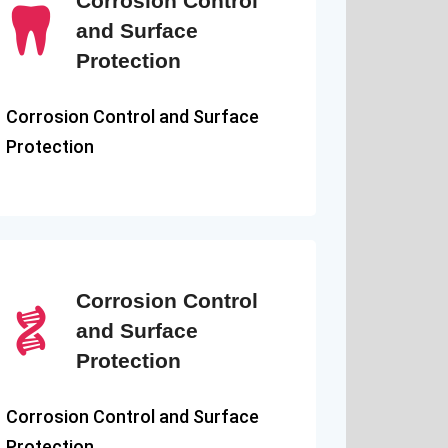
Corrosion Control
and Surface
Protection
Corrosion Control and Surface
Protection
Corrosion Control
and Surface
Protection
Corrosion Control and Surface
Protection