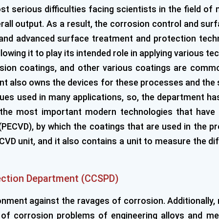
t serious difficulties facing scientists in the field of
ll output. As a result, the corrosion control and sur
al and advanced surface treatment and protection tec
wing it to play its intended role in applying various te
ersion coatings, and other various coatings are commo
 also owns the devices for these processes and the s
iques used in many applications, so, the department ha
f the most important modern technologies that have 
PECVD), by which the coatings that are used in the pre
D unit, and it also contains a unit to measure the dif
ection Department (CCSPD)
nment against the ravages of corrosion. Additionally, 
n of corrosion problems of engineering alloys and med