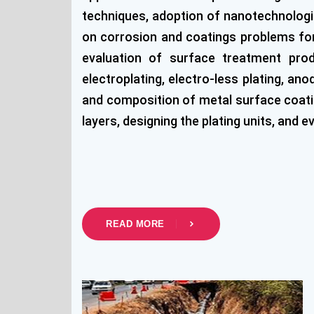
techniques, adoption of nanotechnologie
on corrosion and coatings problems for 
evaluation of surface treatment prod
electroplating, electro-less plating, a
and composition of metal surface coatin
layers, designing the plating units, and e
READ MORE