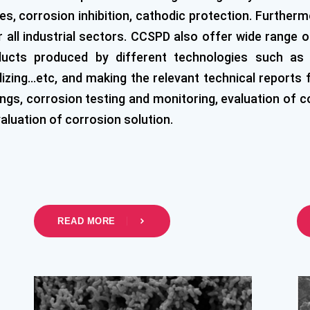
s, corrosion inhibition, cathodic protection. Further
all industrial sectors. CCSPD also offer wide range of
ucts produced by different technologies such as (
nodizing…etc, and making the relevant technical reports
gs, corrosion testing and monitoring, evaluation of cor
valuation of corrosion solution.
READ MORE