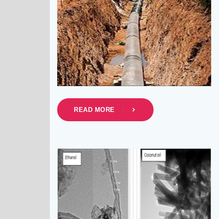
READ MORE