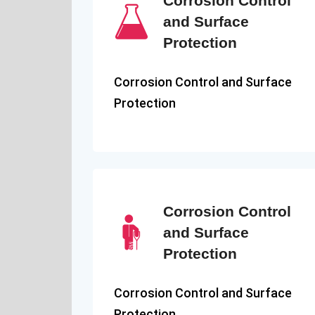
Corrosion Control
and Surface
Protection
Corrosion Control and Surface
Protection
Corrosion Control
and Surface
Protection
Corrosion Control and Surface
Protection