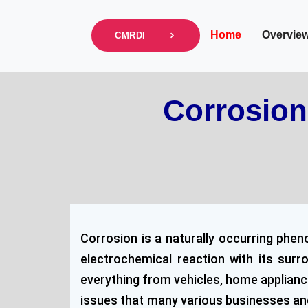
info@cmrdi.sci.eg
Address Helwan-Tibb
Home
Overvie
CMRDI
Corrosion
Corrosion is a naturally occurring phen
electrochemical reaction with its sur
everything from vehicles, home appliance
issues that many various businesses and s