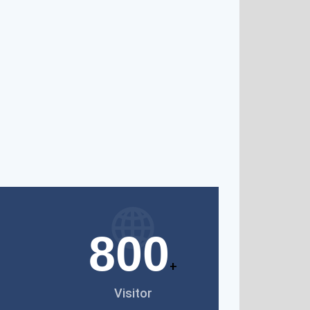
800
+
Visitor