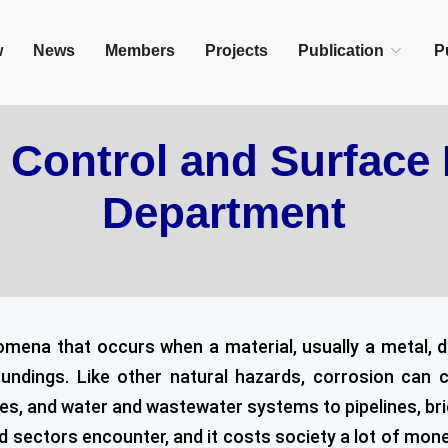
in/Cairo, Egypt,
w
News
Members
Projects
Publication
P
 Control and Surface 
Department
omena that occurs when a material, usually a metal, d
roundings. Like other natural hazards, corrosion ca
s, and water and wastewater systems to pipelines, bridge
ectors encounter, and it costs society a lot of money, 