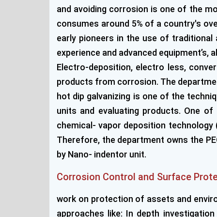
and avoiding corrosion is one of the mos
consumes around 5% of a country's overa
early pioneers in the use of tradition
experience and advanced equipment’s, allo
Electro-deposition, electro less, conv
products from corrosion. The department
hot dip galvanizing is one of the techn
units and evaluating products. One o
chemical- vapor deposition technology (
Therefore, the department owns the PECV
by Nano- indentor unit.
Corrosion Control and Surface Prot
work on protection of assets and enviro
approaches like: In depth investigatio