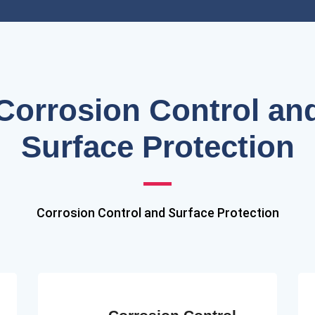
Corrosion Control an
Surface Protection
Corrosion Control and Surface Protection