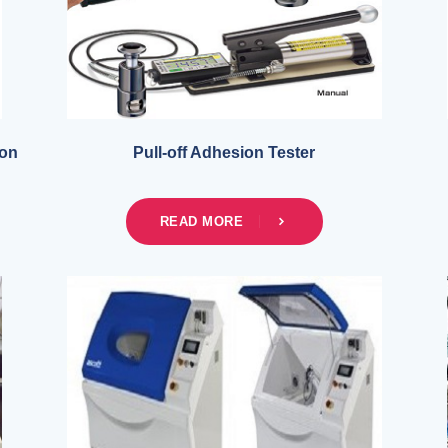
ion
Pull-off Adhesion Tester
READ MORE