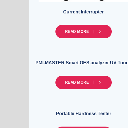
Current Interrupter
READ MORE
PMI-MASTER Smart OES analyzer UV Tou
READ MORE
Portable Hardness Tester