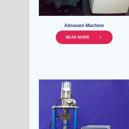
Abrasion Machine
READ MORE