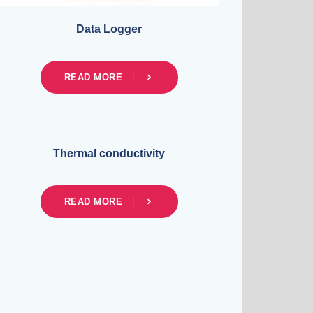
Data Logger
READ MORE
Thermal conductivity
READ MORE