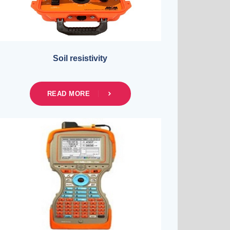
Soil resistivity
READ MORE