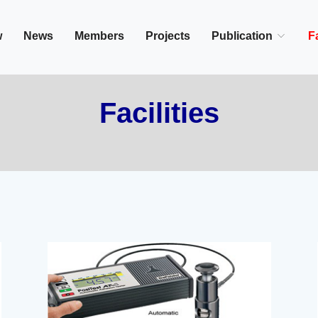
in/Cairo, Egypt,
w
News
Members
Projects
Publication
Fa
Facilities