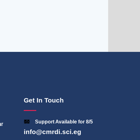
Get In Touch
Support Available for 8/5
ar
info@cmrdi.sci.eg