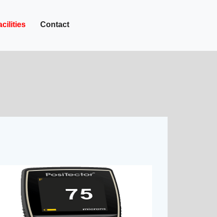
+27-142-452
Call Now :
cilities
Contact