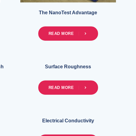
The NanoTest Advantage
READ MORE
ch
Surface Roughness
READ MORE
Electrical Conductivity