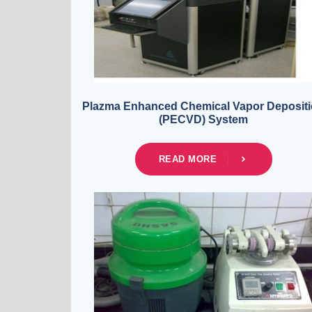
Plazma Enhanced Chemical Vapor Deposit
(PECVD) System
READ MORE