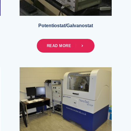
Potentiostat/Galvanostat
READ MORE