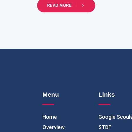
READ MORE
Menu
Links
Home
Google Scoul
Overview
STDF