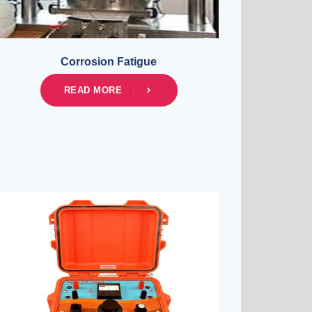
Corrosion Fatigue
READ MORE