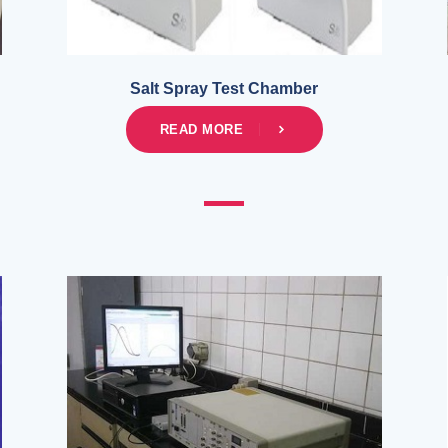
Salt Spray Test Chamber
READ MORE