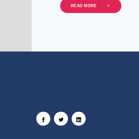
READ MORE
Social Links