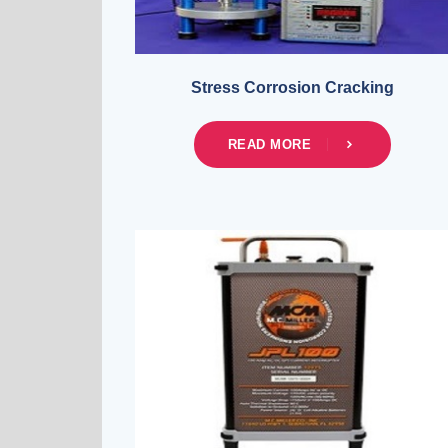
Stress Corrosion Cracking
READ MORE