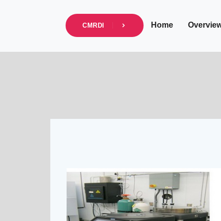
info@cmrdi.sci.eg
Address Helwan-Tibb
Home
Overvie
CMRDI