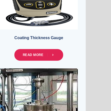
Coating Thickness Gauge
READ MORE