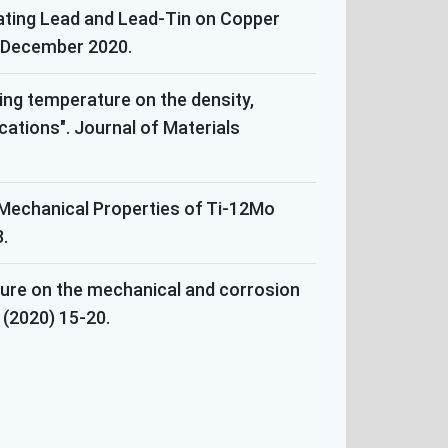
Plating Lead and Lead-Tin on Copper
2, December 2020.
ring temperature on the density,
cations". Journal of Materials
 Mechanical Properties of Ti-12Mo
.
ture on the mechanical and corrosion
(2020) 15-20.