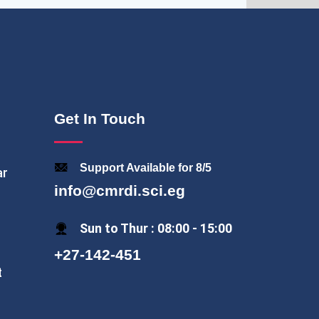
Get In Touch
Support Available for 8/5
ar
info@cmrdi.sci.eg
Sun to Thur : 08:00 - 15:00
+27-142-451
t