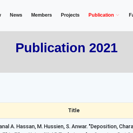
in/Cairo, Egypt,
w
News
Members
Projects
Publication
Fa
Publication 2021
Title
anal A. Hassan, M. Hussien, S. Anwar. "Deposition, Cha