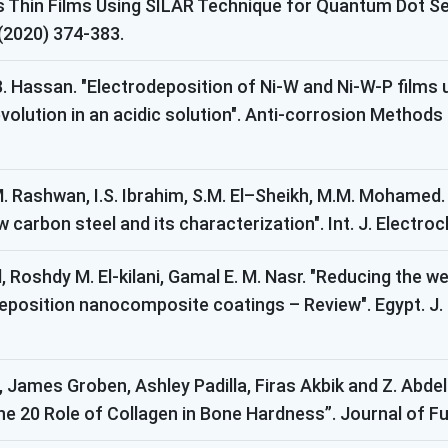
hin Films Using SILAR Technique for Quantum Dot Sens
 (2020) 374-383.
 B. Hassan. "Electrodeposition of Ni-W and Ni-W-P films
volution in an acidic solution". Anti-corrosion Methods 
. Rashwan, I.S. Ibrahim, S.M. El–Sheikh, M.M. Mohamed.
carbon steel and its characterization". Int. J. Electroc
Roshdy M. El-kilani, Gamal E. M. Nasr. "Reducing the we
eposition nanocomposite coatings – Review". Egypt. J. 
, James Groben, Ashley Padilla, Firas Akbik and Z. Abde
the 20 Role of Collagen in Bone Hardness”. Journal of Fu