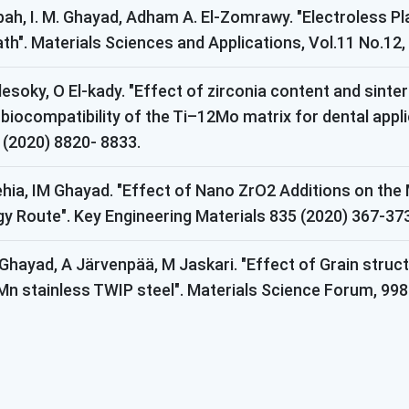
abbah, I. M. Ghayad, Adham A. El-Zomrawy. "Electroless 
ath". Materials Sciences and Applications, Vol.11 No.1
esoky, O El-kady. "Effect of zirconia content and sinte
biocompatibility of the Ti–12Mo matrix for dental appli
 (2020) 8820- 8833.
ehia, IM Ghayad. "Effect of Nano ZrO2 Additions on the
 Route". Key Engineering Materials 835 (2020) 367-373
ayad, A Järvenpää, M Jaskari. "Effect of Grain struc
 stainless TWIP steel". Materials Science Forum, 998 