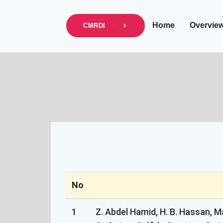
info@cmrdi.sci.eg
Address Helwan-Tibb
Home
Overvie
CMRDI
No
1
Z. Abdel Hamid, H. B. Hassan, M