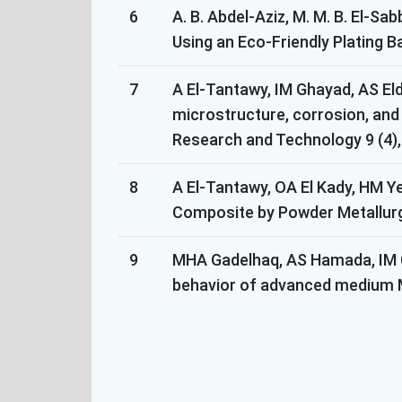
6
A. B. Abdel-Aziz, M. M. B. El-S
Using an Eco-Friendly Plating B
7
A El-Tantawy, IM Ghayad, AS Eld
microstructure, corrosion, and 
Research and Technology 9 (4),
8
A El-Tantawy, OA El Kady, HM Y
Composite by Powder Metallurgy
9
MHA Gadelhaq, AS Hamada, IM Gh
behavior of advanced medium Mn