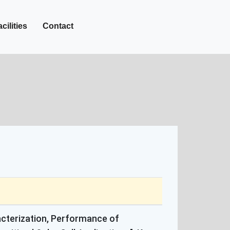
+27-142-452
Call Now :
cilities
Contact
racterization, Performance of