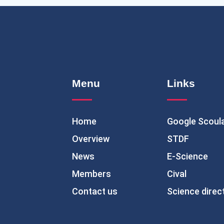
Menu
Links
Home
Google Scoul
Overview
STDF
News
E-Science
Members
Cival
Contact us
Science direc