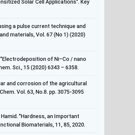
itized Solar Cell Applications". Key
 using a pulse current technique and
and materials, Vol. 67 (No 1) (2020)
 "Electrodeposition of Ni–Co / nano
hem. Sci., 15 (2020) 6343 – 6358.
ar and corrosion of the agricultural
Chem. Vol. 63, No.8. pp. 3075-3095
l Hamid. "Hardness, an Important
nctional Biomaterials, 11, 85, 2020.