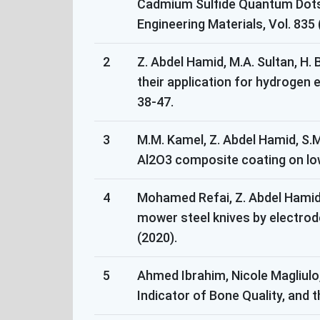
Cadmium Sulfide Quantum Dots T
Engineering Materials, Vol. 835
2
Z. Abdel Hamid, M.A. Sultan, H.
their application for hydrogen e
38-47.
3
M.M. Kamel, Z. Abdel Hamid, S.M
Al2O3 composite coating on low 
4
Mohamed Refai, Z. Abdel Hamid, 
mower steel knives by electrod
(2020).
5
Ahmed Ibrahim, Nicole Magliulo
Indicator of Bone Quality, and 