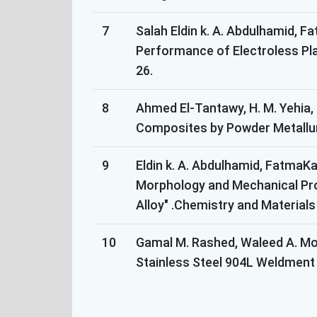
7
Salah Eldin k. A. Abdulhamid, F
Performance of Electroless Pla
26.
8
Ahmed El-Tantawy, H. M. Yehia,
Composites by Powder Metallurgy
9
Eldin k. A. Abdulhamid, FatmaK
Morphology and Mechanical Pro
Alloy" .Chemistry and Materials
10
Gamal M. Rashed, Waleed A. Mo
Stainless Steel 904L Weldment i