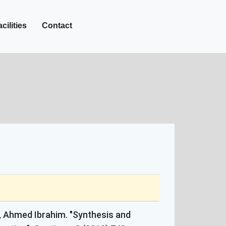
+27-142-452
Call Now :
cilities
Contact
 Ahmed Ibrahim. "Synthesis and