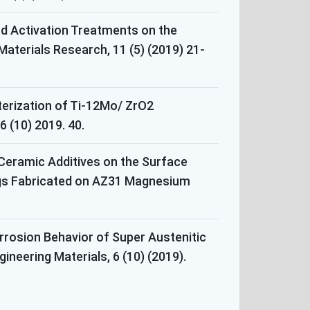
and Activation Treatments on the
aterials Research, 11 (5) (2019) 21-
terization of Ti-12Mo/ ZrO2
 (10) 2019. 40.
 Ceramic Additives on the Surface
ngs Fabricated on AZ31 Magnesium
rosion Behavior of Super Austenitic
ineering Materials, 6 (10) (2019).