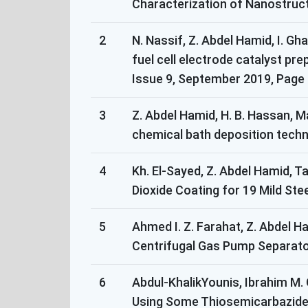
Characterization of Nanostructu
2
N. Nassif, Z. Abdel Hamid, I. G
fuel cell electrode catalyst pr
Issue 9, September 2019, Page 
3
Z. Abdel Hamid, H. B. Hassan, 
chemical bath deposition techniq
4
Kh. El-Sayed, Z. Abdel Hamid, T
Dioxide Coating for 19 Mild Steel
5
Ahmed I. Z. Farahat, Z. Abdel 
Centrifugal Gas Pump Separator
6
Abdul-KhalikYounis, Ibrahim M.
Using Some Thiosemicarbazides 