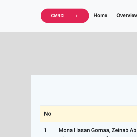
info@cmrdi.sci.eg
Address Helwan-Tibb
Home
Overvie
CMRDI
No
1
Mona Hasan Gomaa, Zeinab Abd