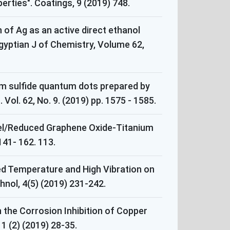
rties". Coatings, 9 (2019) 748.
n of Ag as an active direct ethanol
Egyptian J of Chemistry, Volume 62,
ium sulfide quantum dots prepared by
ol. 62, No. 9. (2019) pp. 1575 - 1585.
ickel/Reduced Graphene Oxide-Titanium
 141- 162. 113.
ed Temperature and High Vibration on
nol, 4(5) (2019) 231-242.
the Corrosion Inhibition of Copper
 (2) (2019) 28-35.