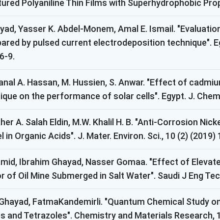
red Polyaniline Thin Films with Superhydrophobic Prope
hayad, Yasser K. Abdel-Monem, Amal E. Ismail. "Evaluatio
epared by pulsed current electrodeposition technique". 
6-9.
Manal A. Hassan, M. Hussien, S. Anwar. "Effect of cadm
ue on the performance of solar cells". Egypt. J. Chem. V
aher A. Salah Eldin, M.W. Khalil H. B. "Anti-Corrosion N
 in Organic Acids". J. Mater. Environ. Sci., 10 (2) (2019)
Hamid, Ibrahim Ghayad, Nasser Gomaa. "Effect of Elevat
 of Oil Mine Submerged in Salt Water". Saudi J Eng Tech
 Ghayad, FatmaKandemirli. "Quantum Chemical Study on 
and Tetrazoles". Chemistry and Materials Research, 11