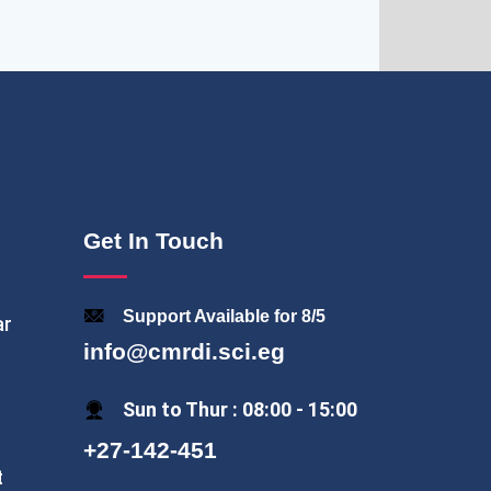
Get In Touch
Support Available for 8/5
ar
info@cmrdi.sci.eg
Sun to Thur : 08:00 - 15:00
+27-142-451
t