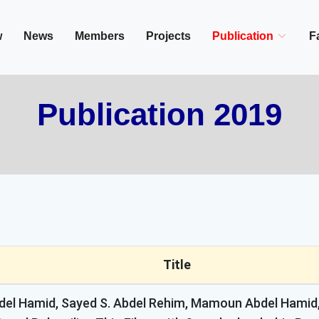
in/Cairo, Egypt,
w
News
Members
Projects
Publication
Fa
Publication 2019
Title
el Hamid, Sayed S. Abdel Rehim, Mamoun Abdel Hamid,