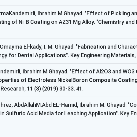
atmaKandemirli, Ibrahim M Ghayad. "Effect of Pickling 
ting of Ni-B Coating on AZ31 Mg Alloy. "Chemistry and M
 Omayma El-kady, I. M. Ghayad. "Fabrication and Charac
 for Dental Applications". Key Engineering Materials, 6
andemirli, Ibrahim M Ghayad. "Effect of Al2O3 and WO3
perties of Electroless NickelBoron Composite Coati
 Research, 11 (8) (2019) 30-33. 41.
hrez, AbdAllahM.Abd EL-Hamid, Ibrahim M. Ghayad. "Cor
n Sulfuric Acid Media for Leaching Application". Key Eng