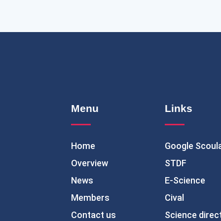
Menu
Links
Home
Google Scoul
Overview
STDF
News
E-Science
Members
Cival
Contact us
Science direc