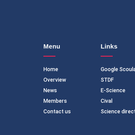
Menu
Links
Home
Google Scoul
Overview
STDF
News
E-Science
Members
Cival
Contact us
Science direc