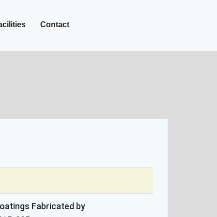
+27-142-452
Call Now :
cilities
Contact
oatings Fabricated by