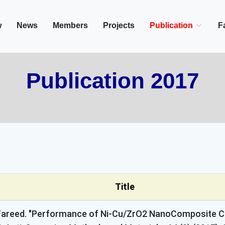
in/Cairo, Egypt,
w
News
Members
Projects
Publication
Fa
Publication 2017
Title
M. Fareed. "Performance of Ni-Cu/ZrO2 NanoComposite C