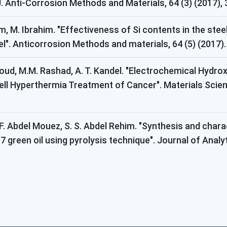
. Anti-Corrosion Methods and Materials, 64 (3) (2017),
im, M. Ibrahim. "Effectiveness of Si contents in the st
l". Anticorrosion Methods and materials, 64 (5) (2017).
d, M.M. Rashad, A. T. Kandel. "Electrochemical Hydroxy
l Hyperthermia Treatment of Cancer". Materials Scienc
 F. Abdel Mouez, S. S. Abdel Rehim. "Synthesis and char
7 green oil using pyrolysis technique". Journal of Analy