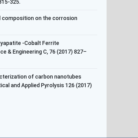
 315-325.
eel composition on the corrosion
apatite -Cobalt Ferrite
e & Engineering C, 76 (2017) 827–
acterization of carbon nanotubes
tical and Applied Pyrolysis 126 (2017)