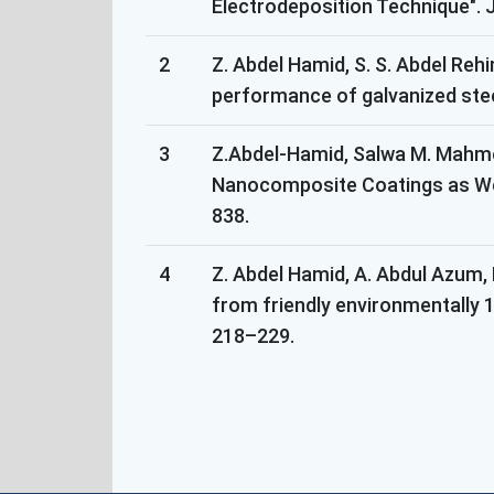
Electrodeposition Technique". J
2
Z. Abdel Hamid, S. S. Abdel Reh
performance of galvanized stee
3
Z.Abdel-Hamid, Salwa M. Mahmou
Nanocomposite Coatings as Wel
838.
4
Z. Abdel Hamid, A. Abdul Azum,
from friendly environmentally 1
218–229.