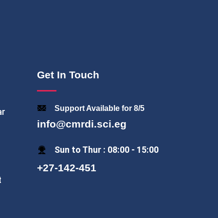
Get In Touch
Support Available for 8/5
ar
info@cmrdi.sci.eg
Sun to Thur : 08:00 - 15:00
+27-142-451
t