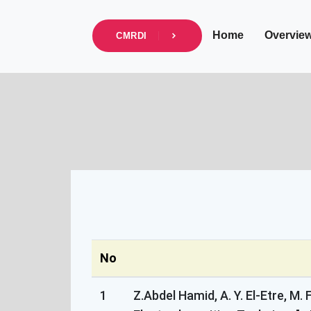
info@cmrdi.sci.eg
Address Helwan-Tibb
Home
Overvie
CMRDI
No
1
Z.Abdel Hamid, A. Y. El-Etre, 