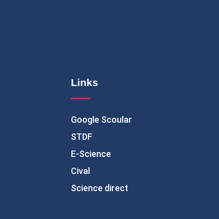
Links
Google Scoular
STDF
E-Science
Cival
Science direct