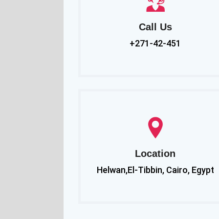
Call Us
+271-42-451
Location
Helwan,El-Tibbin, Cairo, Egypt