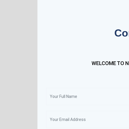
Co
WELCOME TO N