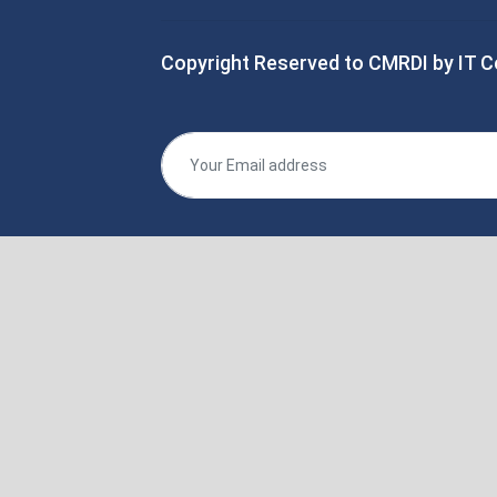
Copyright Reserved to CMRDI by IT C