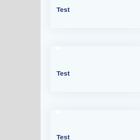
Test
Test
Test