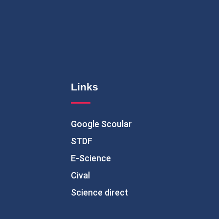
Links
Google Scoular
STDF
E-Science
Cival
Science direct