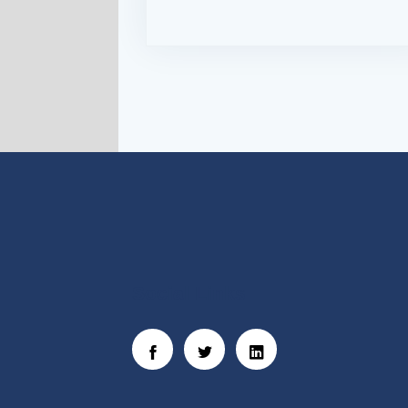
Social Links