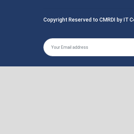
Copyright Reserved to CMRDI by IT C