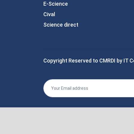
E-Science
Cival
Science direct
Copyright Reserved to CMRDI by IT C