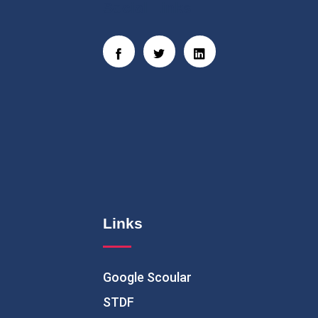
Social Links
Links
Google Scoular
STDF