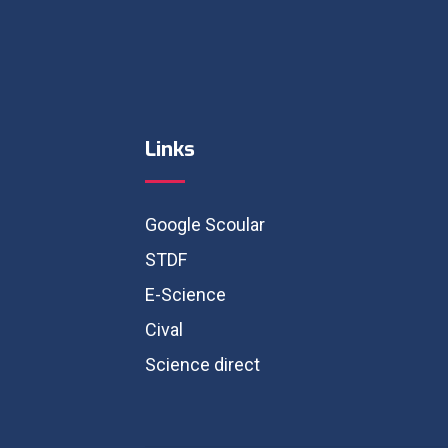
Links
Google Scoular
STDF
E-Science
Cival
Science direct