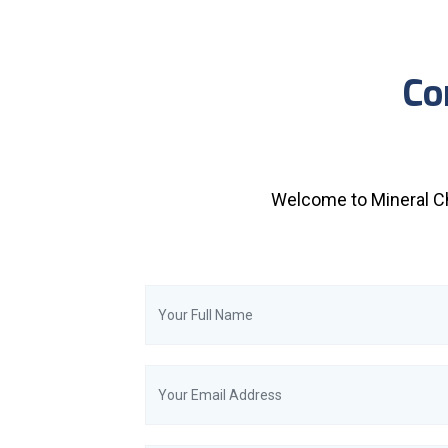
Co
Welcome to Mineral Ch