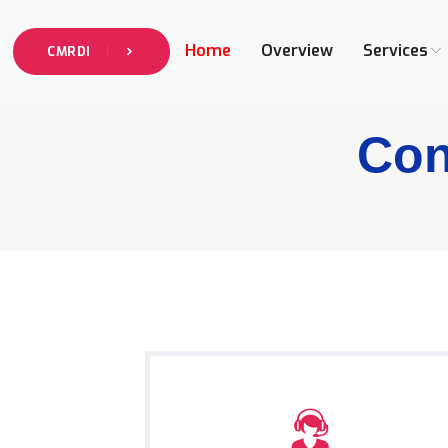
Home
Overview
Services
CMRDI
Con