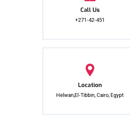
Call Us
+271-42-451
Location
Helwan,El-Tibbin, Cairo, Egypt