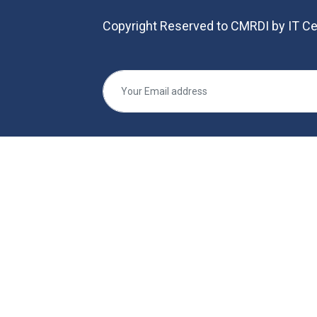
Copyright Reserved to CMRDI by IT Ce