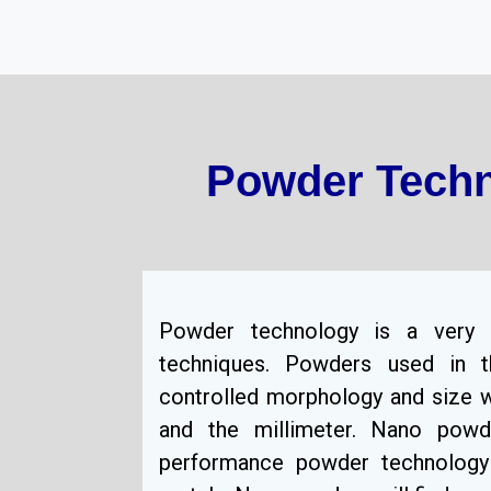
Powder Techn
Powder technology is a very 
techniques. Powders used in t
controlled morphology and size w
and the millimeter. Nano pow
performance powder technology 