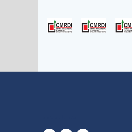
Social Links