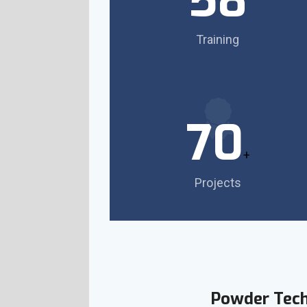
58
Training
70
+
Projects
Powder Tec