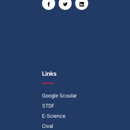
Links
Google Scoular
STDF
E-Science
Cival