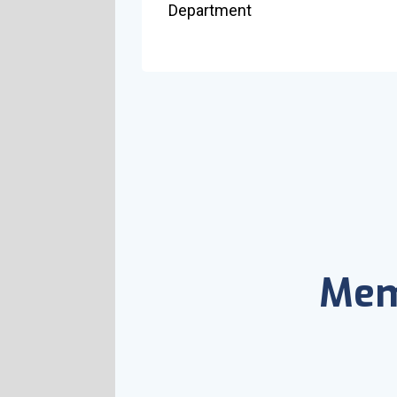
Department
Mem