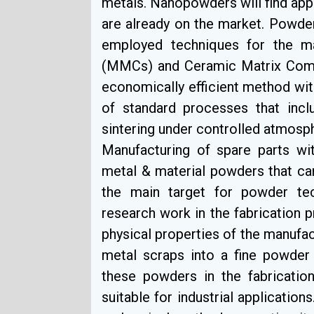
metals. Nanopowders will find app
are already on the market. Powde
employed techniques for the m
(MMCs) and Ceramic Matrix Comp
economically efficient method with
of standard processes that inc
sintering under controlled atmosp
Manufacturing of spare parts wit
metal & material powders that ca
the main target for powder tec
research work in the fabrication
physical properties of the manufac
metal scraps into a fine powder
these powders in the fabricatio
suitable for industrial applicatio