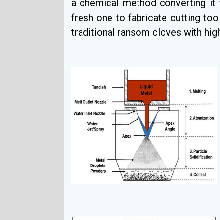
a chemical method converting it 
fresh one to fabricate cutting tool
traditional ransom cloves with hig