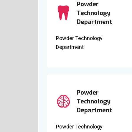
Powder
Technology
Department
Powder Technology
Department
Powder
Technology
Department
Powder Technology