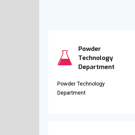
Powder
Technology
Department
Powder Technology
Department