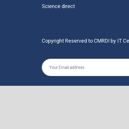
Science direct
Copyright Reserved to CMRDI by IT Ce