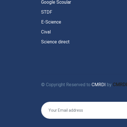
Google Scoular
STDF
E-Science
Cival
Science direct
© Copyright Reserved to
CMRDI
by
CMRDI