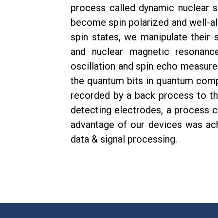
process called dynamic nuclear sp
become spin polarized and well-al
spin states, we manipulate their 
and nuclear magnetic resonanc
oscillation and spin echo measurem
the quantum bits in quantum comp
recorded by a back process to th
detecting electrodes, a process ca
advantage of our devices was ach
data & signal processing.