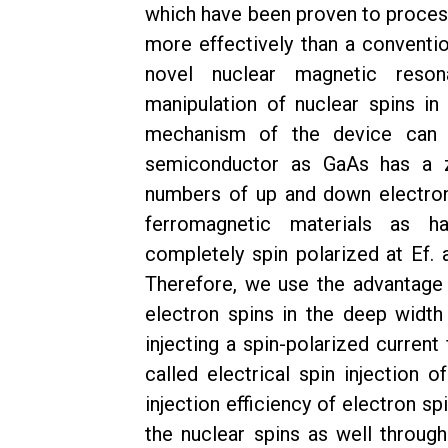
which have been proven to proces
more effectively than a conventi
novel nuclear magnetic reso
manipulation of nuclear spins in
mechanism of the device can b
semiconductor as GaAs has a zer
numbers of up and down electron
ferromagnetic materials as ha
completely spin polarized at Ef. 
Therefore, we use the advantage 
electron spins in the deep width 
injecting a spin-polarized curre
called electrical spin injection o
injection efficiency of electron sp
the nuclear spins as well throug