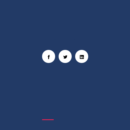
Social Links
Links