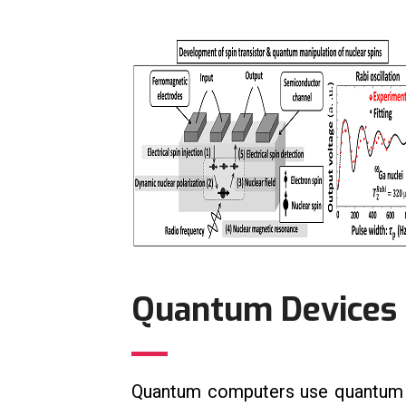
Quantum Devices
Quantum computers use quantum bi