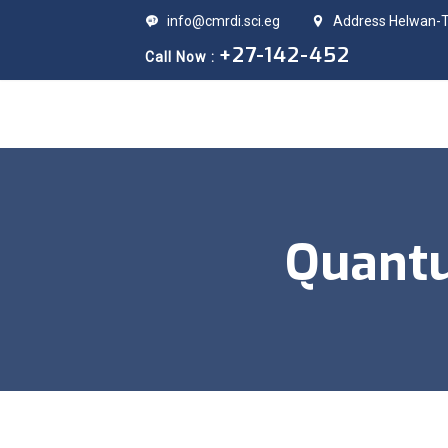
info@cmrdi.sci.eg
Address Helwan-Ti
+27-142-452
Call Now :
Quant