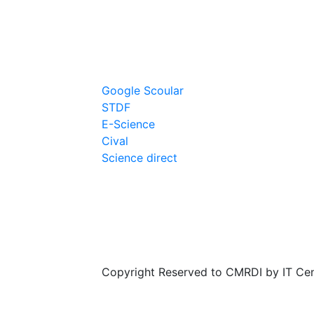
Links
Google Scoular
STDF
E-Science
Cival
Science direct
Copyright Reserved to CMRDI by IT Ce