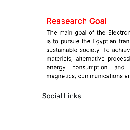
Reasearch Goal
The main goal of the Electro
is to pursue the Egyptian tran
sustainable society. To achiev
materials, alternative proce
energy consumption and ne
magnetics, communications an
Social Links