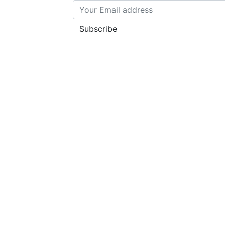
Subscribe