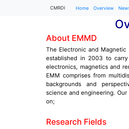
info@cmrdi.sci.eg
Address Helwan-Ti
CMRDI
Home
Overview
New
+27-142-452
Call Now :
Ov
About EMMD
The Electronic and Magnetic
established in 2003 to carr
electronics, magnetics and r
EMM comprises from multidisc
backgrounds and perspectiv
science and engineering. Our
on;
Research Fields