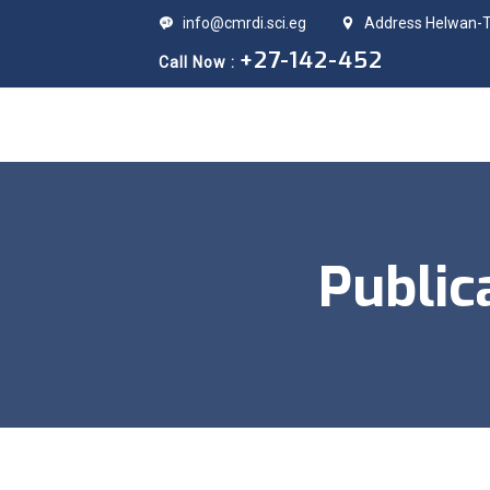
info@cmrdi.sci.eg
Address Helwan-Ti
+27-142-452
Call Now :
Public