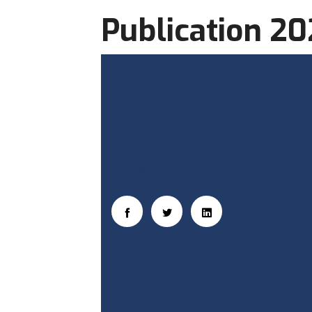
Publication 2
Social Links