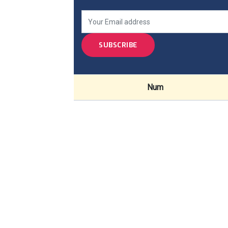
SUBSCRIBE
Num