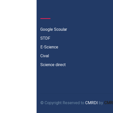
Links
Google Scoular
STDF
E-Science
Cival
Science direct
© Copyright Reserved to
CMRDI
by
CMR