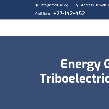
info@cmrdi.sci.eg
Address Helwan-Ti
+27-142-452
Call Now :
Energy 
Triboelectr