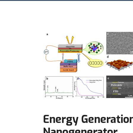
Energy Generation
Nanogenerator