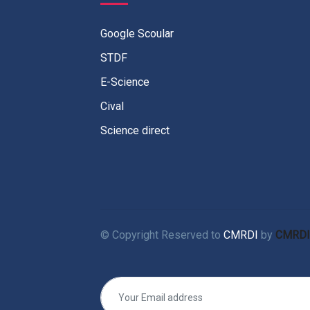
Google Scoular
STDF
E-Science
Cival
Science direct
© Copyright Reserved to
CMRDI
by
CMRDI