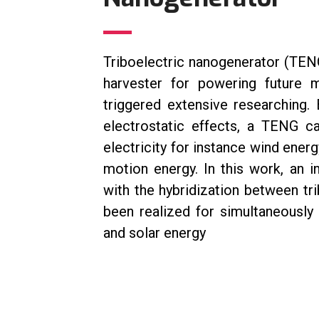
Triboelectric nanogenerator (TEN
harvester for powering future 
triggered extensive researching.
electrostatic effects, a TENG c
electricity for instance wind ener
motion energy. In this work, an
with the hybridization between tr
been realized for simultaneously
and solar energy