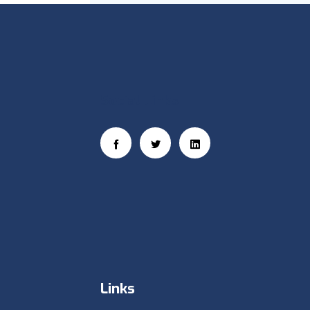
Social Links
Links