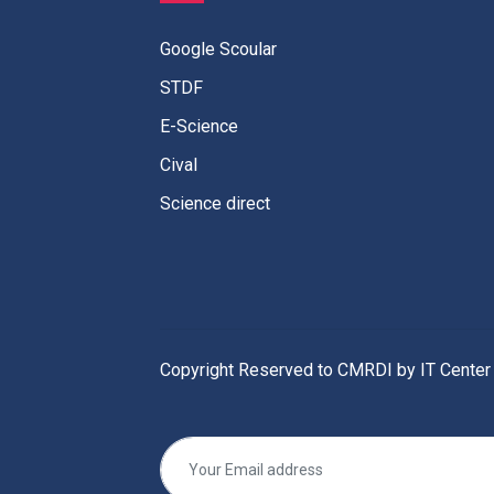
Google Scoular
STDF
E-Science
Cival
Science direct
Copyright Reserved to CMRDI by IT Center