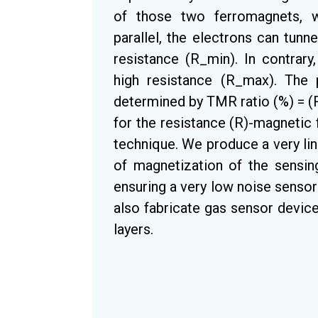
of those two ferromagnets, wh
parallel, the electrons can tun
resistance (R_min). In contrary
high resistance (R_max). The 
determined by TMR ratio (%) = 
for the resistance (R)-magnetic 
technique. We produce a very lin
of magnetization of the sensing
ensuring a very low noise senso
also fabricate gas sensor device
layers.