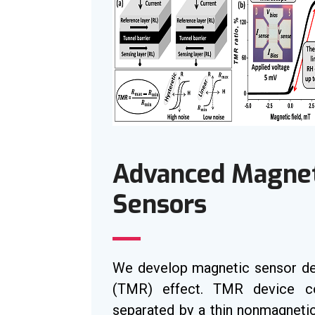
Advanced Magneti
Sensors
We develop magnetic sensor de
(TMR) effect. TMR device co
separated by a thin nonmagnetic