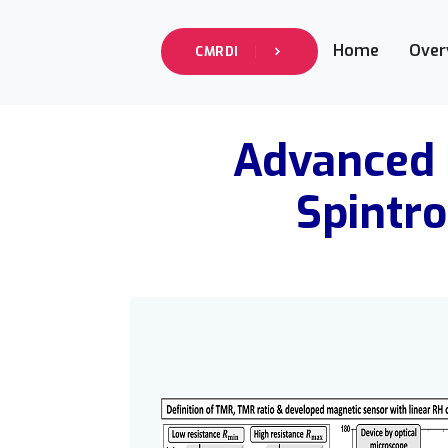
Home
Over
CMRDI
Advanced 
Spintro