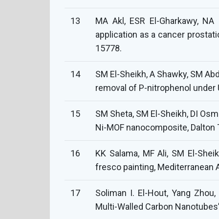
13
MA Akl, ESR El-Gharkawy, NA 
application as a cancer prostat
15778.
14
SM El-Sheikh, A Shawky, SM Abdo
removal of P-nitrophenol under U
15
SM Sheta, SM El-Sheikh, DI Osma
Ni-MOF nanocomposite, Dalton T
16
KK Salama, MF Ali, SM El-Sheik
fresco painting, Mediterranean 
17
Soliman I. El-Hout, Yang Zhou
Multi-Walled Carbon Nanotubes” C