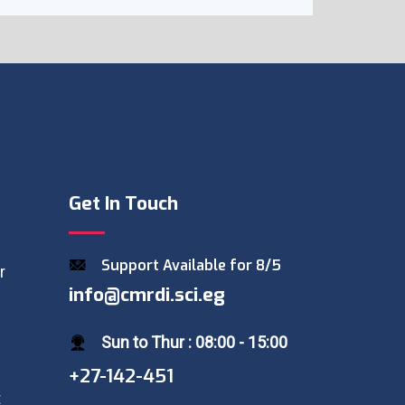
Get In Touch
Support Available for 8/5
r
info@cmrdi.sci.eg
Sun to Thur : 08:00 - 15:00
+27-142-451
t