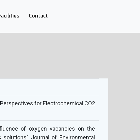
Facilities
Contact
l: Perspectives for Electrochemical CO2
"Influence of oxygen vacancies on the
 solutions" Journal of Environmental