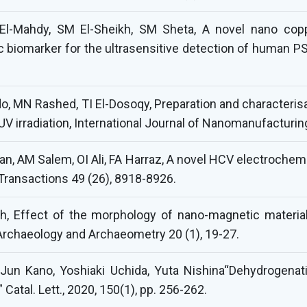
El-Mahdy, SM El-Sheikh, SM Sheta, A novel nano cop
ic biomarker for the ultrasensitive detection of human P
, MN Rashed, TI El-Dosoqy, Preparation and characterisat
V irradiation, International Journal of Nanomanufacturing
n, AM Salem, OI Ali, FA Harraz, A novel HCV electrochem
ransactions 49 (26), 8918-8926.
h, Effect of the morphology of nano-magnetic material
Archaeology and Archaeometry 20 (1), 19-27.
, Jun Kano, Yoshiaki Uchida, Yuta Nishina“Dehydrogena
atal. Lett., 2020, 150(1), pp. 256-262.