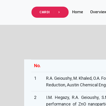
Home
Overvie
CMRDI
No.
1
R.A. Geioushy, M. Khaled, O.A. 
Reduction, Austin Chemical Engi
2
I.M. Hegazy, R.A. Geioushy, S.
performance of ZnO nanopartic