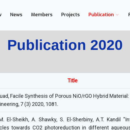
w
News
Members
Projects
Publication
Publication 2020
Title
Fouad, Facile Synthesis of Porous NiO/rGO Hybrid Materia
neering, 7 (3) 2020, 1081.
M. El-Sheikh, A. Shawky, S. El-Sherbiny, A.T. Kandil 
les towards CO2 photoreduction in different aqueous