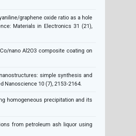
aniline/graphene oxide ratio as a hole
nce: Materials in Electronics 31 (21),
i–Co/nano Al2O3 composite coating on
S nanostructures: simple synthesis and
lied Nanoscience 10 (7), 2153-2164.
sing homogeneous precipitation and its
ons from petroleum ash liquor using