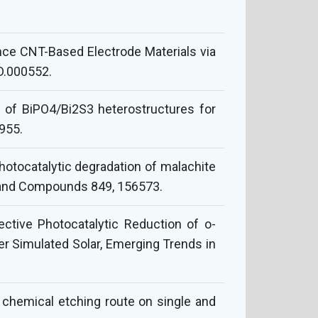
e CNT-Based Electrode Materials via
D.000552.
on of BiPO4/Bi2S3 heterostructures for
0955.
photocatalytic degradation of malachite
s and Compounds 849, 156573.
lective Photocatalytic Reduction of o-
r Simulated Solar, Emerging Trends in
 chemical etching route on single and