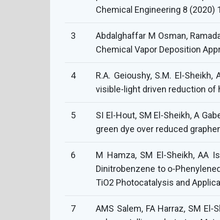
Chemical Engineering 8 (2020) 
3
Abdalghaffar M Osman, Ramada
Chemical Vapor Deposition Appr
4
R.A. Geioushy, S.M. El-Sheikh, 
visible-light driven reduction o
5
SI El-Hout, SM El-Sheikh, A Gab
green dye over reduced graphen
6
M Hamza, SM El-Sheikh, AA Isma
Dinitrobenzene to o-Phenylened
TiO2 Photocatalysis and Applica
7
AMS Salem, FA Harraz, SM El-Sh