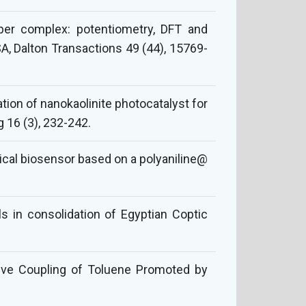
per complex: potentiometry, DFT and
SA, Dalton Transactions 49 (44), 15769-
ion of nanokaolinite photocatalyst for
 16 (3), 232-242.
ical biosensor based on a polyaniline@
s in consolidation of Egyptian Coptic
tive Coupling of Toluene Promoted by