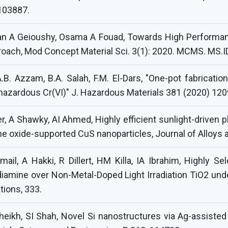
103887.
n A Geioushy, Osama A Fouad, Towards High Performanc
oach, Mod Concept Material Sci. 3(1): 2020. MCMS. MS.I
A.B. Azzam, B.A. Salah, F.M. El-Dars, "One-pot fabricati
f hazardous Cr(VI)" J. Hazardous Materials 381 (2020) 12
er, A Shawky, AI Ahmed, Highly efficient sunlight-driven 
e oxide-supported CuS nanoparticles, Journal of Alloy
il, A Hakki, R Dillert, HM Killa, IA Ibrahim, Highly Se
iamine over Non-Metal-Doped Light Irradiation TiO2 unde
tions, 333.
eikh, SI Shah, Novel Si nanostructures via Ag-assisted