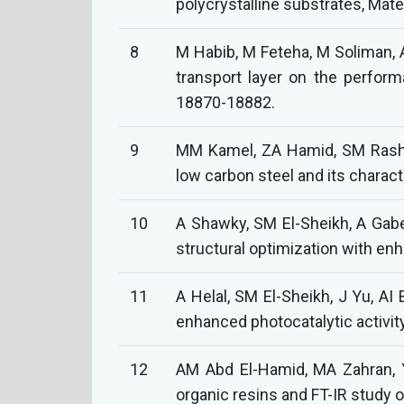
polycrystalline substrates, Mat
8
M Habib, M Feteha, M Soliman, A
transport layer on the performa
18870-18882.
9
MM Kamel, ZA Hamid, SM Rashwa
low carbon steel and its charact
10
A Shawky, SM El-Sheikh, A Gabe
structural optimization with enh
11
A Helal, SM El-Sheikh, J Yu, A
enhanced photocatalytic activity
12
AM Abd El-Hamid, MA Zahran, 
organic resins and FT-IR study 