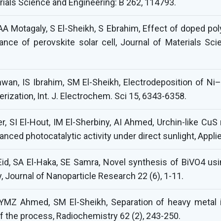
erials Science and Engineering: B 262, 114793.
A Motagaly, S El-Sheikh, S Ebrahim, Effect of doped poly
nce of perovskite solar cell, Journal of Materials Scie
n, IS Ibrahim, SM El-Sheikh, Electrodeposition of N
erization, Int. J. Electrochem. Sci 15, 6343-6358.
r, SI El-Hout, IM El-Sherbiny, AI Ahmed, Urchin-like Cu
anced photocatalytic activity under direct sunlight, App
I Eid, SA El-Haka, SE Samra, Novel synthesis of BiVO4 u
, Journal of Nanoparticle Research 22 (6), 1-11.
YMZ Ahmed, SM El-Sheikh, Separation of heavy metal i
of the process, Radiochemistry 62 (2), 243-250.