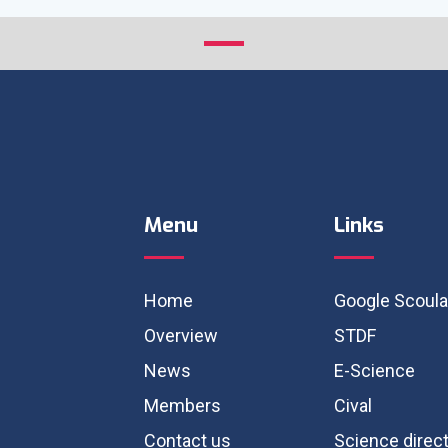
Menu
Links
Home
Google Scoula
Overview
STDF
News
E-Science
Members
Cival
Contact us
Science direc