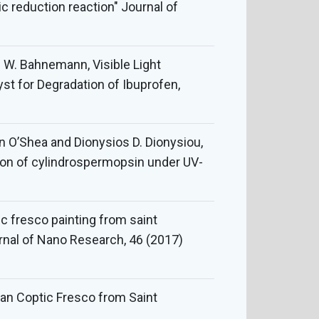
 reduction reaction" Journal of
f W. Bahnemann, Visible Light
t for Degradation of Ibuprofen,
in O’Shea and Dionysios D. Dionysiou,
tion of cylindrospermopsin under UV-
ic fresco painting from saint
rnal of Nano Research, 46 (2017)
tian Coptic Fresco from Saint