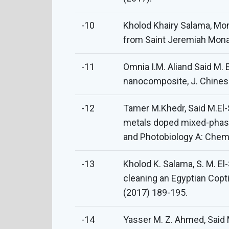
-10
Kholod Khairy Salama, Mona
from Saint Jeremiah Monas
-11
Omnia I.M. Aliand Said M.
nanocomposite, J. Chines
-12
Tamer M.Khedr, Said M.El-
metals doped mixed-phase 
and Photobiology A: Chemi
-13
Kholod K. Salama, S. M. El
cleaning an Egyptian Copt
(2017) 189-195.
-14
Yasser M. Z. Ahmed, Said 