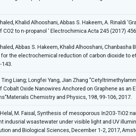
haled, Khalid Alhooshani, Abbas S. Hakeem, A. Rinaldi '
of CO2 to n-propanol ' Electrochimica Acta 245 (2017) 45
haled, Abbas S. Hakeem, Khalid Alhooshani, Chanbasha Ba
r the electrochemical reduction of carbon dioxide to etha
-143.
en, Ting Liang; Longfei Yang, Jian Zhang "Cetyltrimethyl
 Cobalt Oxide Nanowires Anchored on Graphene as an Effi
ns”Materials Chemistry and Physics, 198, 99-106, 2017.
A. Helal, M. Faisal, Synthesis of mesoporous In2O3-TiO2 
t indusrial wsastewater under visible light and UV illumi
ution and Biological Sciences, December 1-2, 2017, Am