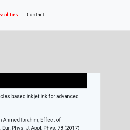
Facilities
Contact
cles based inkjet ink for advanced
m Ahmed Ibrahim, Effect of
 Eur. Phys. J. Appl. Phys. 78 (2017)