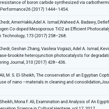
resistance of boron carbide synthesized via carbothermic
d Performance26 (2017) 1444–1454.
 Khedr, AmerHakki,Adel A. Ismail,Waheed A. Badawy, Detle
ogen Co-doped Mesoporous TiO2 as Efficient Photocatalys
on Technology, 173 (2017) 258–268.
Khedr, Geshan Zhang, Vasileia Vogiazi, Adel A. Ismail, Kev
tase-brookite heterojunction photocatalysts for degrada
eering Journal, 310 (2017) 428–436.
Ali, M. S. El-Sheikh, The conservation of an Egyptian Copt
se of nano –materials in cleaning and consolidation,Jou
-Sheikh, Mona F. Ali, Examination and Analysis of An Egyp
vation Science in Cultural Heritage, vol 17, 2017.