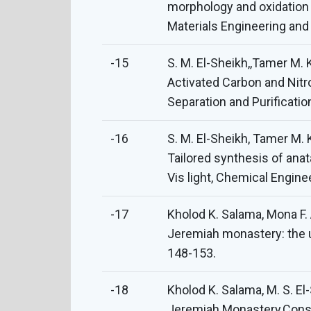
morphology and oxidation 
Materials Engineering an
-15
S. M. El-Sheikh,,Tamer M.
Activated Carbon and Nitr
Separation and Purificati
-16
S. M. El-Sheikh, Tamer M. 
Tailored synthesis of ana
Vis light, Chemical Engin
-17
Kholod K. Salama, Mona F. 
Jeremiah monastery: the u
148-153.
-18
Kholod K. Salama, M. S. El
Jeremiah Monastery,Conser