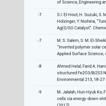
of Science, Engineering a
-7
S.I. El-Hout, H. Suzuki, S.
Holzinger, Y. Nishina, “Tu
Ag(I)/GO Catalyst”. Chem
-7
M. S. Salem, S. M. El-Sheikh
“Inverted polymer solar c
Applied Surface Science, 
-8
Ahmed Helal, Farid A. Harr
structured Fe2O3/Bi2S3 Na
Environmental 213, 18-27 
-9
M. Jalalah, Hun-Hyuk Ko, Fa
cells via energy-down-sh
(2017).