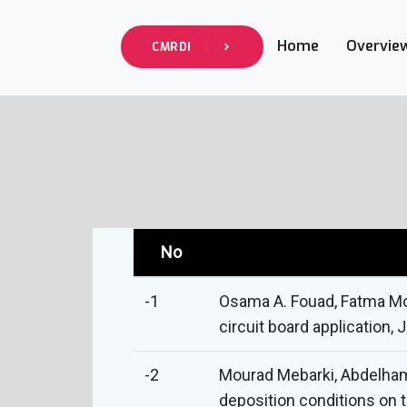
Home
Overvie
CMRDI
No
-1
Osama A. Fouad, Fatma Mor
circuit board application, 
-2
Mourad Mebarki, Abdelham
deposition conditions on t