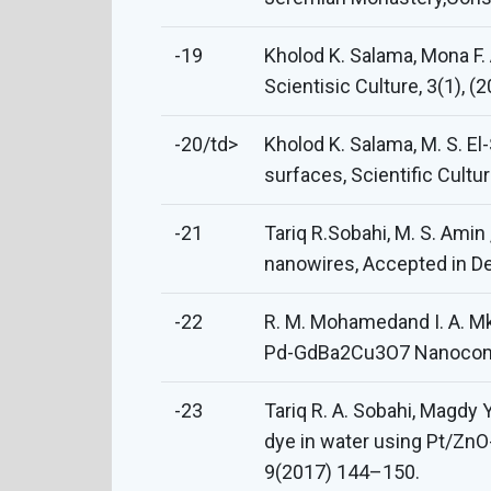
-19
Kholod K. Salama, Mona F.
Scientisic Culture, 3(1), (
-20/td>
Kholod K. Salama, M. S. El
surfaces, Scientific Cultur
-21
Tariq R.Sobahi, M. S. Ami
nanowires, Accepted in De
-22
R. M. Mohamedand I. A. Mkh
Pd-GdBa2Cu3O7 Nanocompo
-23
Tariq R. A. Sobahi, Magdy 
dye in water using Pt/Zn
9(2017) 144–150.