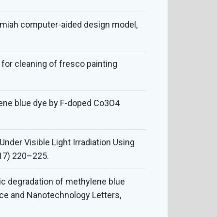
eremiah computer-aided design model,
 for cleaning of fresco painting
lene blue dye by F-doped Co3O4
nder Visible Light Irradiation Using
17) 220–225.
tic degradation of methylene blue
ce and Nanotechnology Letters,