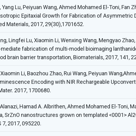
o, Yang Lu, Peiyuan Wang, Ahmed Mohamed El-Toni, Fan Z
sotropic Epitaxial Growth for Fabrication of Asymmetric 
 Materials, 2017, 29(30),1701652.
ng, Lingfei Lu, Xiaomin Li, Wenxing Wang, Mengyao Zhao
s-mediate fabrication of multi-model bioimaging lanthanid
d brain barrier transportation, Biomaterials, 2017, 141, 2
u, Xiaomin Li, Baozhou Zhao, Rui Wang, Peiyuan Wang,Ah
uminescence Encoding with NIR Rechargeable Upconver
Mater. 2017, 1700680.
 Q. Alanazi, Hamad A. Albrithen, Ahmed Mohamed El-Toni
za, SrZnO nanostructures grown on templated <0001> Al2
 7, 2017, 095220.