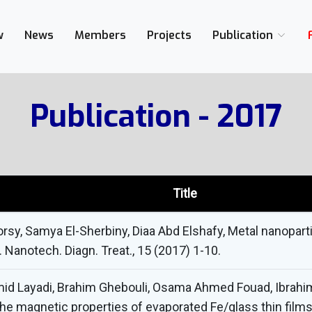
w
News
Members
Projects
Publication
Publication - 2017
Title
sy, Samya El-Sherbiny, Diaa Abd Elshafy, Metal nanoparti
J. Nanotech. Diagn. Treat., 15 (2017) 1-10.
id Layadi, Brahim Ghebouli, Osama Ahmed Fouad, Ibrahi
he magnetic properties of evaporated Fe/glass thin films,