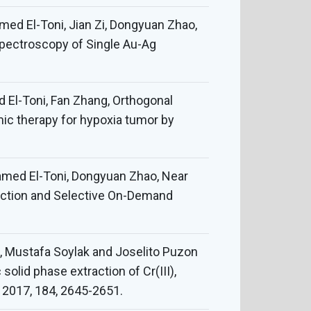
med El-Toni, Jian Zi, Dongyuan Zhao,
 Spectroscopy of Single Au-Ag
El-Toni, Fan Zhang, Orthogonal
ic therapy for hypoxia tumor by
amed El-Toni, Dongyuan Zhao, Near
ection and Selective On-Demand
 Mustafa Soylak and Joselito Puzon
lid phase extraction of Cr(III),
a, 2017, 184, 2645-2651.