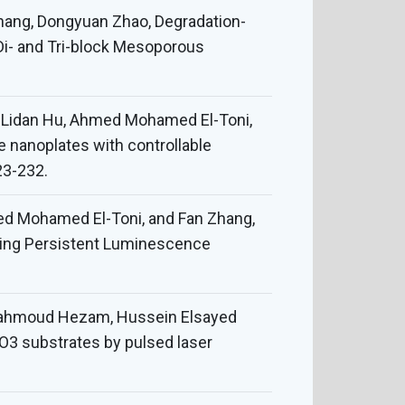
hang, Dongyuan Zhao, Degradation-
Di- and Tri-block Mesoporous
, Lidan Hu, Ahmed Mohamed El-Toni,
e nanoplates with controllable
23-232.
med Mohamed El-Toni, and Fan Zhang,
ting Persistent Luminescence
, Mahmoud Hezam, Hussein Elsayed
O3 substrates by pulsed laser