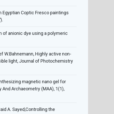
an Egyptian Coptic Fresco paintings
).
 of anionic dye using a polymeric
lef W.Bahnemann, Highly active non-
ble light, Journal of Photochemistry
synthesizing magnetic nano gel for
gy And Archaeometry (MAA), 1(1),
aid A. Sayed,Controlling the