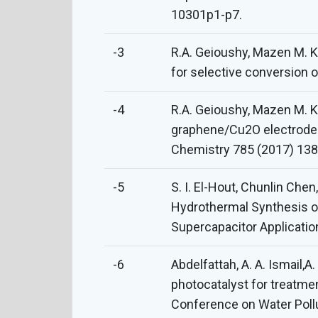
10301p1-p7.
-3
R.A. Geioushy, Mazen M. K
for selective conversion 
-4
R.A. Geioushy, Mazen M. K
graphene/Cu2O electrode fo
Chemistry 785 (2017) 138
-5
S. I. El-Hout, Chunlin Ch
Hydrothermal Synthesis of
Supercapacitor Applicatio
-6
Abdelfattah, A. A. Ismail,
photocatalyst for treatmen
Conference on Water Poll