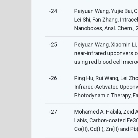
-24
Peiyuan Wang, Yujie Bai, 
Lei Shi, Fan Zhang, Intra
Nanoboxes, Anal. Chem., 2
-25
Peiyuan Wang, Xiaomin Li
near-infrared upconversio
using red blood cell micro
-26
Ping Hu, Rui Wang, Lei Z
Infrared-Activated Upcon
Photodynamic Therapy, Fan
-27
Mohamed A. Habila, Zeid 
Labis, Carbon-coated Fe3O
Co(II), Cd(II), Zn(II) and 