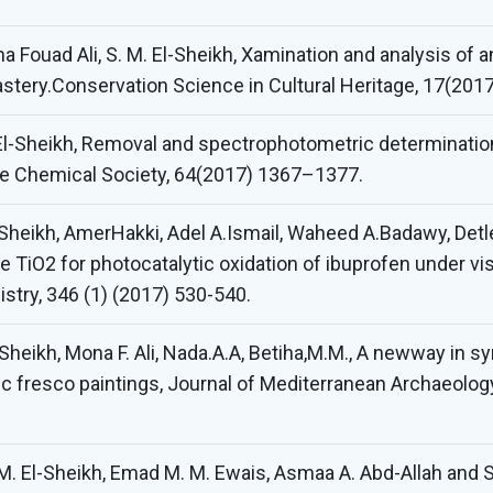
 Fouad Ali, S. M. El-Sheikh, Xamination and analysis of 
tery.Conservation Science in Cultural Heritage, 17(2017
 El-Sheikh, Removal and spectrophotometric determination
e Chemical Society, 64(2017) 1367–1377.
Sheikh, AmerHakki, Adel A.Ismail, Waheed A.Badawy, Det
TiO2 for photocatalytic oxidation of ibuprofen under visi
stry, 346 (1) (2017) 530-540.
-Sheikh, Mona F. Ali, Nada.A.A, Betiha,M.M., A newway in 
ic fresco paintings, Journal of Mediterranean Archaeolo
M. El-Sheikh, Emad M. M. Ewais, Asmaa A. Abd-Allah and S