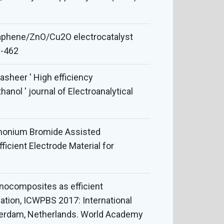
Graphene/ZnO/Cu2O electrocatalyst
6-462
sheer ' High efficiency
nol ' journal of Electroanalytical
ammonium Bromide Assisted
cient Electrode Material for
nanocomposites as efficient
nation, ICWPBS 2017: International
sterdam, Netherlands. World Academy