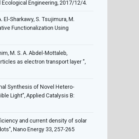
d Ecological Engineering, 2017/12/4.
 A. El-Sharkawy, S. Tsujimura, M.
ative Functionalization Using
ahim, M. S. A. Abdel-Mottaleb,
les as electron transport layer ”,
ermal Synthesis of Novel Hetero-
le Light”, Applied Catalysis B:
ficiency and current density of solar
ots", Nano Energy 33, 257-265