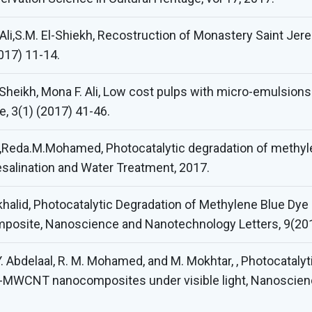
 Ali,S.M. El-Shiekh, Recostruction of Monastery Saint J
2017) 11-14.
-Sheikh, Mona F. Ali, Low cost pulps with micro-emulsions
e, 3(1) (2017) 41-46.
n ,Reda.M.Mohamed, Photocatalytic degradation of methy
salination and Water Treatment, 2017.
alid, Photocatalytic Degradation of Methylene Blue Dye U
site, Nanoscience and Nanotechnology Letters, 9(20
Y. Abdelaal, R. M. Mohamed, and M. Mokhtar, , Photocataly
O-MWCNT nanocomposites under visible light, Nanoscien