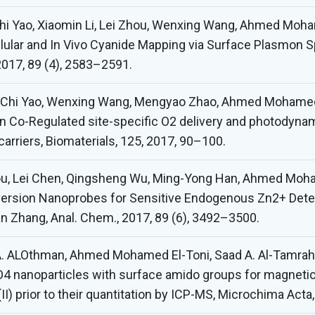
Chi Yao, Xiaomin Li, Lei Zhou, Wenxing Wang, Ahmed Moha
cellular and In Vivo Cyanide Mapping via Surface Plasmon
017, 89 (4), 2583–2591.
, Chi Yao, Wenxing Wang, Mengyao Zhao, Ahmed Mohamed 
n Co-Regulated site-specific O2 delivery and photodynam
carriers, Biomaterials, 125, 2017, 90–100.
hou, Lei Chen, Qingsheng Wu, Ming-Yong Han, Ahmed Moh
version Nanoprobes for Sensitive Endogenous Zn2+ Det
 Zhang, Anal. Chem., 2017, 89 (6), 3492–3500.
A. ALOthman, Ahmed Mohamed El-Toni, Saad A. Al-Tamrah,
4 nanoparticles with surface amido groups for magnetic so
Pb(II) prior to their quantitation by ICP-MS, Microchima Act