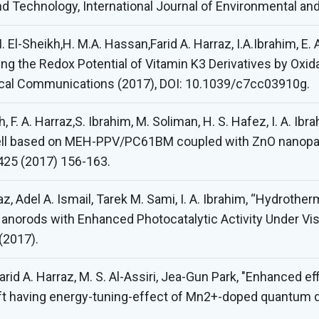
nd Technology, International Journal of Environmental an
 M. El-Sheikh,H. M.A. Hassan,Farid A. Harraz, I.A.Ibrahim, E.
ning the Redox Potential of Vitamin K3 Derivatives by Oxid
ical Communications (2017), DOI: 10.1039/c7cc03910g.
, F. A. Harraz,S. Ibrahim, M. Soliman, H. S. Hafez, I. A. Ibr
ell based on MEH-PPV/PC61BM coupled with ZnO nanopartic
425 (2017) 156-163.
az, Adel A. Ismail, Tarek M. Sami, I. A. Ibrahim, “Hydroth
norods with Enhanced Photocatalytic Activity Under Visib
(2017).
rid A. Harraz, M. S. Al-Assiri, Jea-Gun Park, "Enhanced ef
ift having energy-tuning-effect of Mn2+-doped quantum d