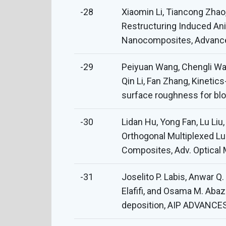
-28
Xiaomin Li, Tiancong Zha
Restructuring Induced Ani
Nanocomposites, Advanced
-29
Peiyuan Wang, Chengli Wa
Qin Li, Fan Zhang, Kinetic
surface roughness for bloo
-30
Lidan Hu, Yong Fan, Lu Li
Orthogonal Multiplexed L
Composites, Adv. Optical 
-31
Joselito P. Labis, Anwar
Elafifi, and Osama M. Aba
deposition, AIP ADVANCES