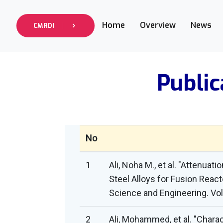
Home
Overview
News
CMRDI
Public
No
1
Ali, Noha M., et al. "Attenua
Steel Alloys for Fusion Reac
Science and Engineering. Vol.
2
Ali, Mohammed, et al. "Chara