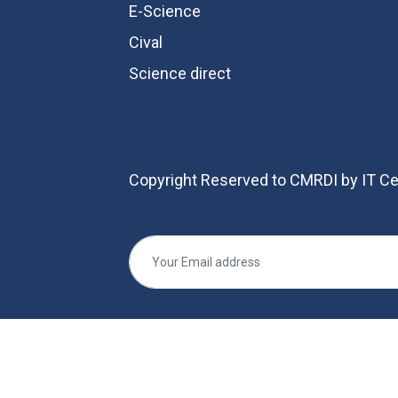
E-Science
Cival
Science direct
Copyright Reserved to CMRDI by IT Ce