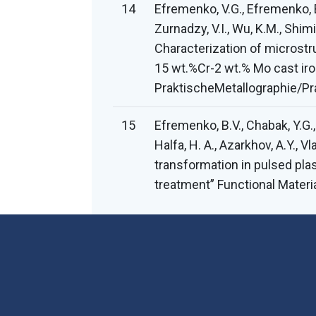
14
Efremenko, V.G., Efremenko, B.
Zurnadzy, V.I., Wu, K.M., Shimiz
Characterization of microst
15 wt.%Cr-2 wt.% Mo cast iro
PraktischeMetallographie/Pra
15
Efremenko, B.V., Chabak, Y.G.,
Halfa, H. A., Azarkhov, A.Y., V
transformation in pulsed pla
treatment” Functional Materi