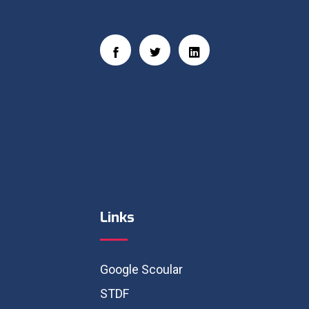
Social Links
Links
Google Scoular
STDF