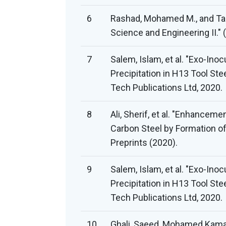
6
Rashad, Mohamed M., and Tah
Science and Engineering II." 
7
Salem, Islam, et al. "Exo-In
Precipitation in H13 Tool Stee
Tech Publications Ltd, 2020.
8
Ali, Sherif, et al. "Enhance
Carbon Steel by Formation of 
Preprints (2020).
9
Salem, Islam, et al. "Exo-In
Precipitation in H13 Tool Stee
Tech Publications Ltd, 2020.
10
Ghali, Saeed, Mohamed Kamal E