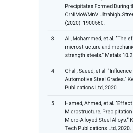
Precipitates Formed During 
CrNiMoWMnV Ultrahigh‐Strengt
(2020): 1900580.
3
Ali, Mohammed, et al. "The ef
microstructure and mechanic
strength steels." Metals 10.2
4
Ghali, Saeed, et al. "Influen
Automotive Steel Grades." Ke
Publications Ltd, 2020.
5
Hamed, Ahmed, et al. "Effect
Microstructure, Precipitatio
Micro-Alloyed Steel Alloys." 
Tech Publications Ltd, 2020.