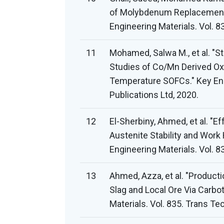
of Molybdenum Replacement 
Engineering Materials. Vol. 8
11
Mohamed, Salwa M., et al. "St
Studies of Co/Mn Derived Oxi
Temperature SOFCs." Key Engi
Publications Ltd, 2020.
12
El-Sherbiny, Ahmed, et al. "
Austenite Stability and Work 
Engineering Materials. Vol. 8
13
Ahmed, Azza, et al. "Product
Slag and Local Ore Via Carbo
Materials. Vol. 835. Trans Te