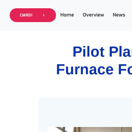
Home
Overview
News
CMRDI
Pilot Pl
Furnace F