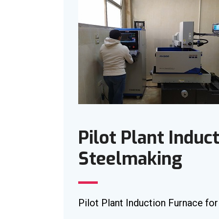
Pilot Plant Induc
Steelmaking
Pilot Plant Induction Furnace fo