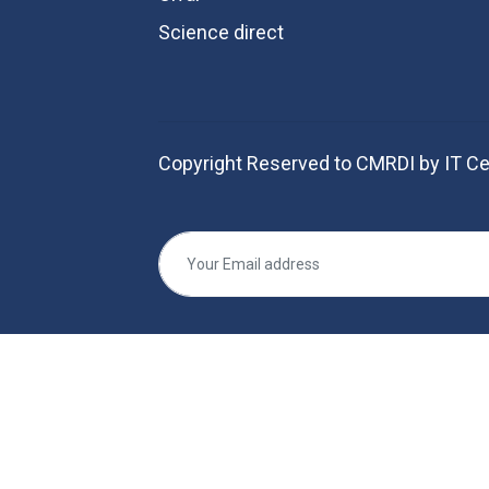
Science direct
Copyright Reserved to CMRDI by IT Ce