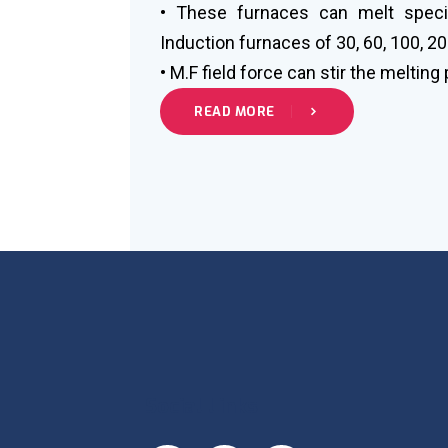
• These furnaces can melt specia
Induction furnaces of 30, 60, 100, 20
• M.F field force can stir the melting
READ MORE
Social Links