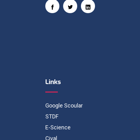
Links
Google Scoular
STDF
E-Science
Cival