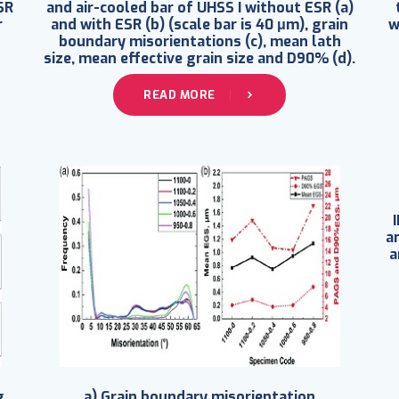
SR
and air-cooled bar of UHSS I without ESR (a)
r
and with ESR (b) (scale bar is 40 μm), grain
w
boundary misorientations (c), mean lath
size, mean effective grain size and D90% (d).
READ MORE
an
a
g
a) Grain boundary misorientation