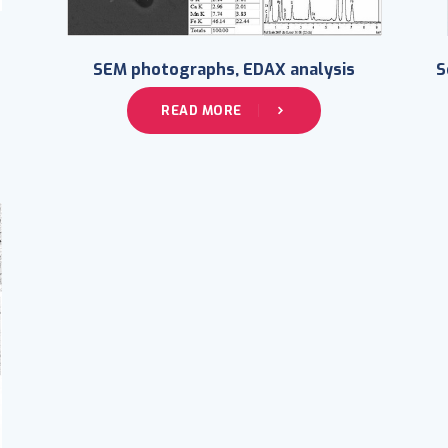
SEM photographs, EDAX analysis
S
READ MORE