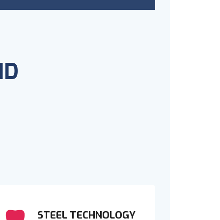
ND
STEEL TECHNOLOGY