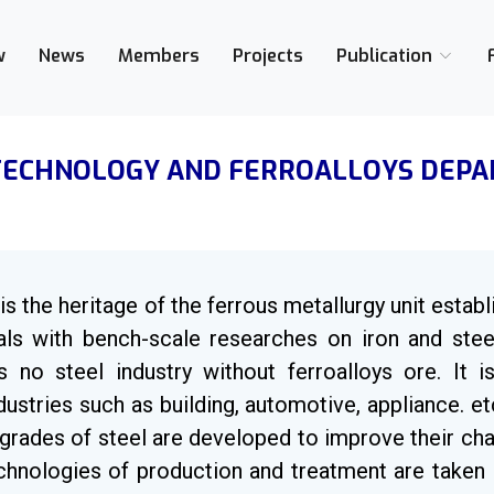
w
News
Members
Projects
Publication
TECHNOLOGY AND FERROALLOYS DEP
s the heritage of the ferrous metallurgy unit establ
als with bench-scale researches on iron and stee
is no steel industry without ferroalloys ore. It 
industries such as building, automotive, appliance. 
grades of steel are developed to improve their ch
hnologies of production and treatment are taken i