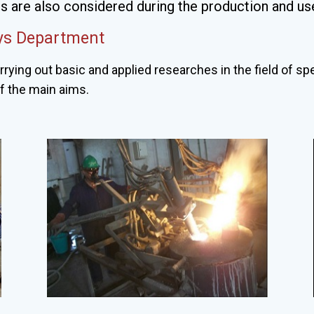
 are also considered during the production and use
oys Department
rrying out basic and applied researches in the field of sp
of the main aims.