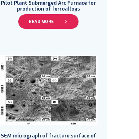
Pilot Plant Submerged Arc Furnace for
production of ferroalloys
READ MORE
SEM micrograph of fracture surface of