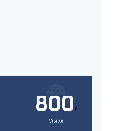
800
+
Visitor