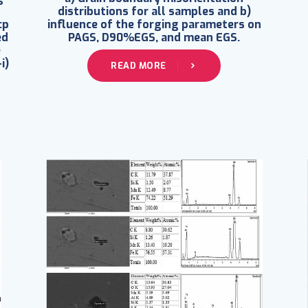
distributions for all samples and b)
cp
influence of the forging parameters on
ed
PAGS, D90%EGS, and mean EGS.
e
i)
READ MORE