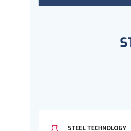
S
STEEL TECHNOLOGY