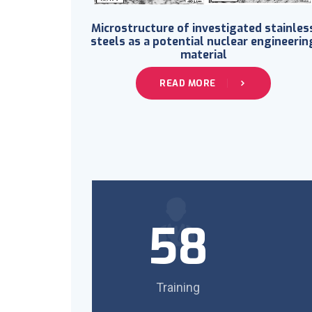
Microstructure of investigated stainles
steels as a potential nuclear engineerin
material
READ MORE
58
Training