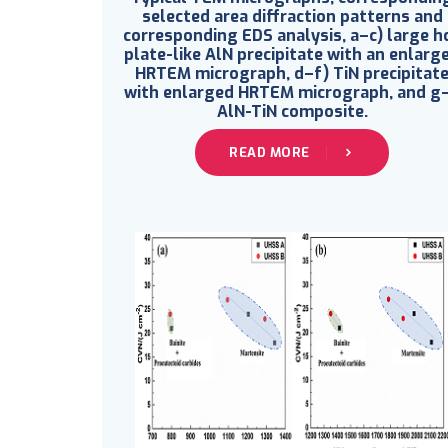
selected area diffraction patterns and
corresponding EDS analysis, a–c) large h
plate-like AlN precipitate with an enlarg
HRTEM micrograph, d–f) TiN precipitat
with enlarged HRTEM micrograph, and g–
AlN-TiN composite.
READ MORE