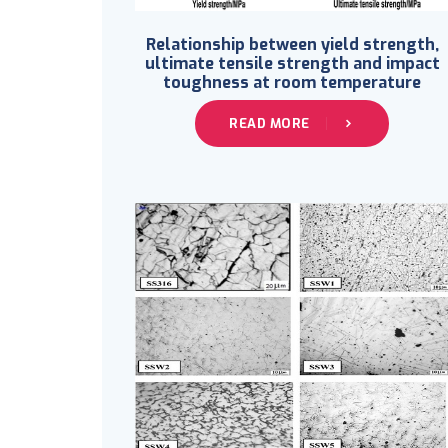
Relationship between yield strength,
ultimate tensile strength and impact
toughness at room temperature
READ MORE