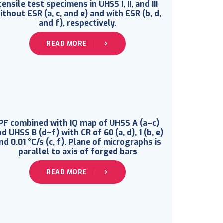
tensile test specimens in UHSS I, II, and III
ithout ESR (a, c, and e) and with ESR (b, d,
and f), respectively.
READ MORE
IPF combined with IQ map of UHSS A (a–c)
d UHSS B (d–f) with CR of 60 (a, d), 1 (b, e)
nd 0.01 °C/s (c, f). Plane of micrographs is
parallel to axis of forged bars
READ MORE