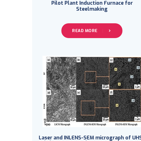
Pilot Plant Induction Furnace for
Steelmaking
READ MORE
Laser and INLENS-SEM micrograph of UH