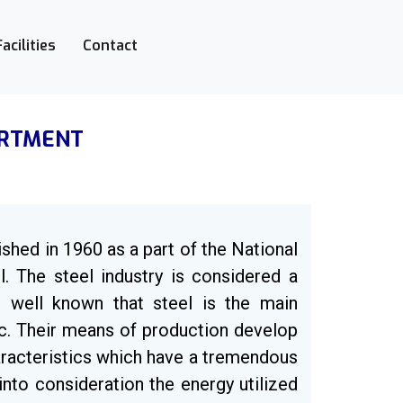
Facilities
Contact
ARTMENT
ished in 1960 as a part of the National
l. The steel industry is considered a
is well known that steel is the main
etc. Their means of production develop
aracteristics which have a tremendous
nto consideration the energy utilized