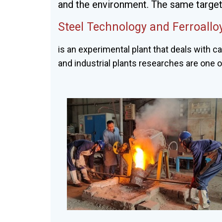
and the environment. The same targets
Steel Technology and Ferroall
is an experimental plant that deals with ca
and industrial plants researches are one 