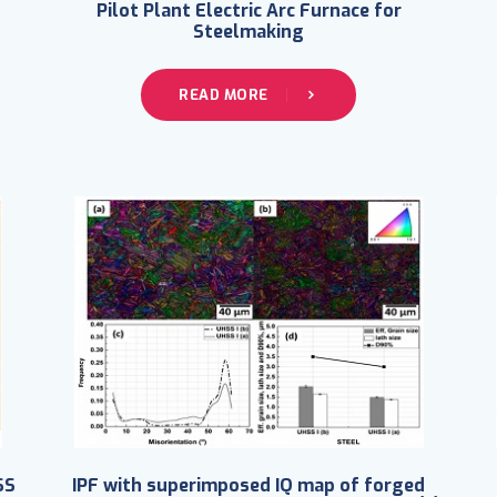
Pilot Plant Electric Arc Furnace for
Steelmaking
READ MORE
SS
IPF with superimposed IQ map of forged