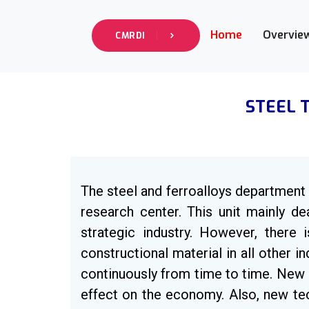
Home
Overvie
CMRDI
STEEL 
The steel and ferroalloys department i
research center. This unit mainly de
strategic industry. However, there 
constructional material in all other 
continuously from time to time. New 
effect on the economy. Also, new tec