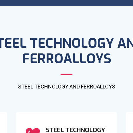
TEEL TECHNOLOGY A
FERROALLOYS
STEEL TECHNOLOGY AND FERROALLOYS
STEEL TECHNOLOGY