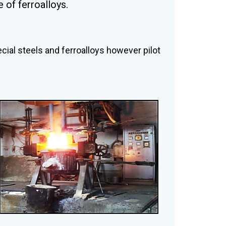
 of ferroalloys.
ecial steels and ferroalloys however pilot