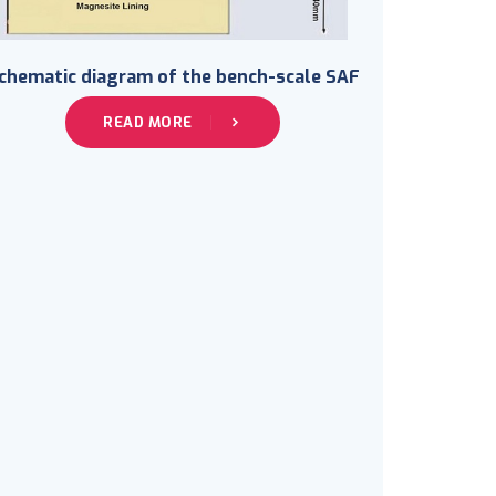
chematic diagram of the bench-scale SAF
READ MORE