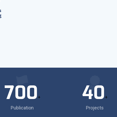
s
g
700
40
+
+
Publication
Projects