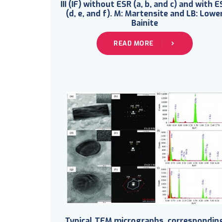
III (IF) without ESR (a, b, and c) and with E
(d, e, and f). M: Martensite and LB: Lowe
Bainite
READ MORE
Typical TEM micrographs, correspondin