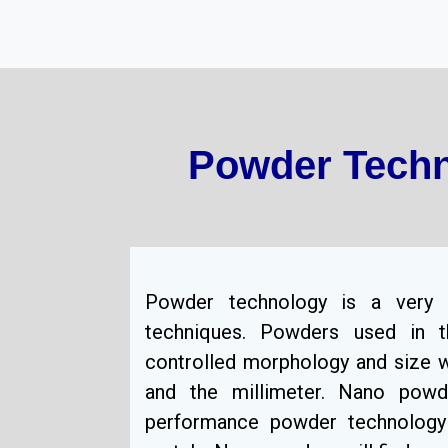
Powder Techn
Powder technology is a very 
techniques. Powders used in t
controlled morphology and size w
and the millimeter. Nano pow
performance powder technology 