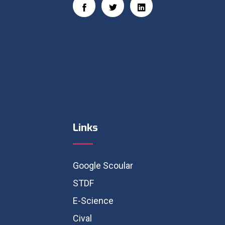
Links
Google Scoular
STDF
E-Science
Cival