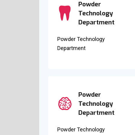
Powder
Technology
Department
Powder Technology
Department
Powder
Technology
Department
Powder Technology