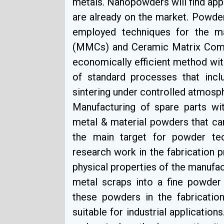
metals. Nanopowders will find app
are already on the market. Powde
employed techniques for the m
(MMCs) and Ceramic Matrix Comp
economically efficient method with
of standard processes that inc
sintering under controlled atmosp
Manufacturing of spare parts wit
metal & material powders that ca
the main target for powder tec
research work in the fabrication
physical properties of the manufac
metal scraps into a fine powder
these powders in the fabricatio
suitable for industrial applicatio