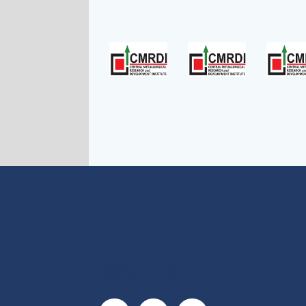
Social Links