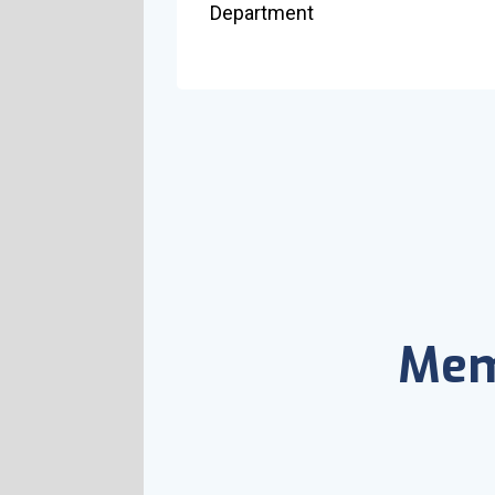
Department
Mem