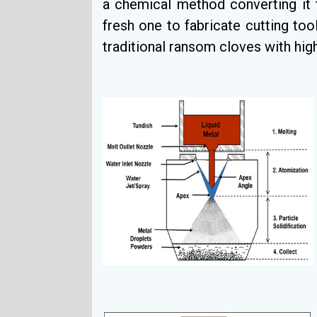
a chemical method converting it 
fresh one to fabricate cutting tool
traditional ransom cloves with hig