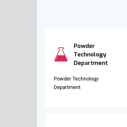
Powder
Technology
Department
Powder Technology
Department