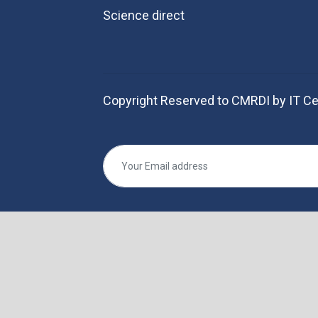
Science direct
Copyright Reserved to CMRDI by IT Ce