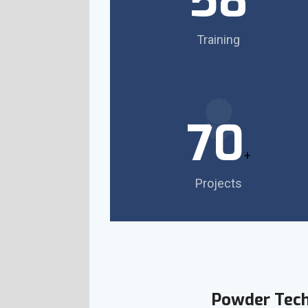
58
Training
70
+
Projects
Powder Tec