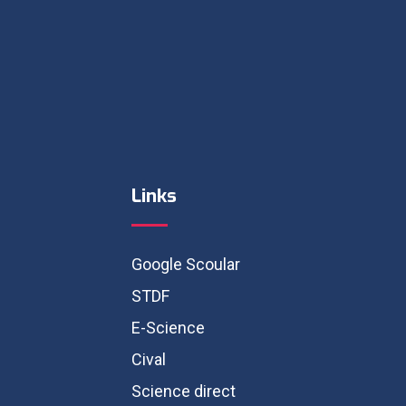
Links
Google Scoular
STDF
E-Science
Cival
Science direct