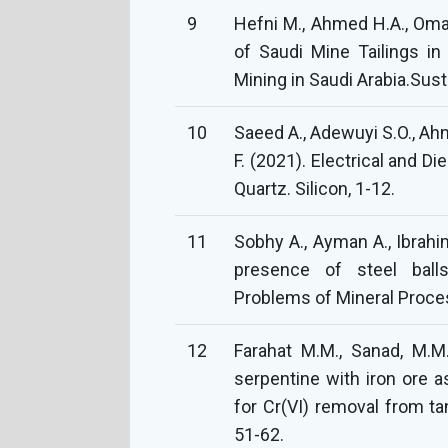
9
Hefni M., Ahmed H.A., Omar
of Saudi Mine Tailings in
Mining in Saudi Arabia.Susta
10
Saeed A., Adewuyi S.O., Ahme
F. (2021). Electrical and Di
Quartz. Silicon, 1-12.
11
Sobhy A., Ayman A., Ibrahim
presence of steel ball
Problems of Mineral Proces
12
Farahat M.M., Sanad, M.M.
serpentine with iron ore a
for Cr(VI) removal from t
51-62.