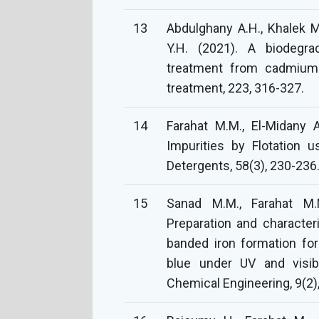
13
Abdulghany A.H., Khalek 
Y.H. (2021). A biodegr
treatment from cadmium 
treatment, 223, 316-327.
14
Farahat M.M., El-Midany 
Impurities by Flotation 
Detergents, 58(3), 230-236
15
Sanad M.M., Farahat M.M.
Preparation and character
banded iron formation fo
blue under UV and visibl