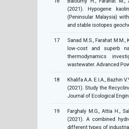
16
Baioumy H., Farahat M., A
(2021). Hypogene kaoli
(Peninsular Malaysia) wit
and stable isotopes geoch
17
Sanad M.S., Farahat M.M., 
low-cost and superb na
thermodynamics invest
wastewater. Advanced Powd
18
Khalifa A.A. E.I.A., Bazhin 
(2021). Study the Recyclin
Journal of Ecological Engin
19
Farghaly M.G., Attia H., S
(2021). A combined hydro
different types of industr