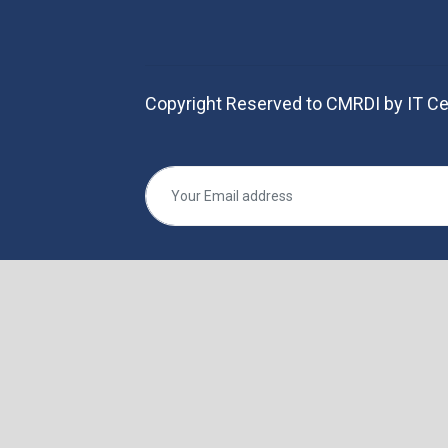
Copyright Reserved to CMRDI by IT Ce