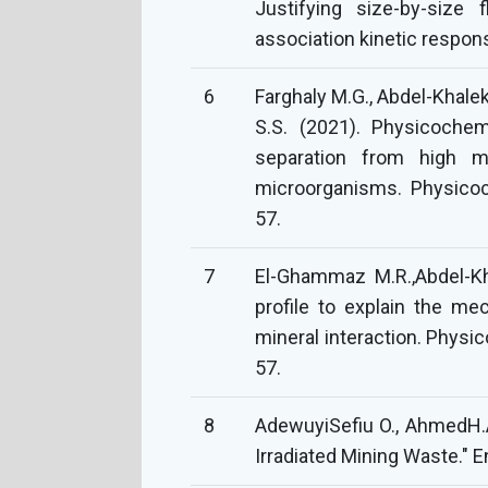
Justifying size-by-size f
association kinetic respon
6
Farghaly M.G., Abdel-Khalek
S.S. (2021). Physicochem
separation from high m
microorganisms. Physicoc
57.
7
El-Ghammaz M.R.,Abdel-Kh
profile to explain the m
mineral interaction. Physi
57.
8
AdewuyiSefiu O., AhmedH.A
Irradiated Mining Waste." E