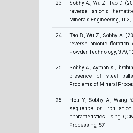
23
Sobhy A., Wu Z., Tao D. (20
reverse anionic hematite
Minerals Engineering, 163,
24
Tao D., Wu Z., Sobhy A. (2
reverse anionic flotatio
Powder Technology, 379, 1
25
Sobhy A., Ayman A., Ibrahim
presence of steel ball
Problems of Mineral Proces
26
Hou Y., Sobhy A., Wang Y.
sequence on iron anionic
characteristics using QC
Processing, 57.