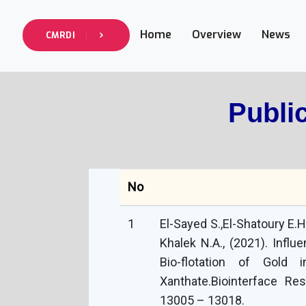
Home
Overview
News
CMRDI
Publi
No
1
El-Sayed S.,El-Shatoury E.H
Khalek N.A., (2021). Influ
Bio-flotation of Gold
Xanthate.‏Biointerface Research in Applied Chemistry, 2021, 11(5):
13005 – 13018.