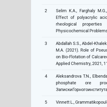
2
Selim K.A., Farghaly M.G.
Effect of polyacrylic a
rheological propertie
Physicochemical Problems 
3
Abdallah S.S., Abdel-Khalek
M.A. (2021). Role of Pse
on Bio-Flotation of Calcar
Applied Chemistry, 2021, 
4
Aleksandrova T.N., Elbenda
phosphate ore proc
ЗапискиГорногоинститута,
5
Vinnett L., Grammatikopoulo