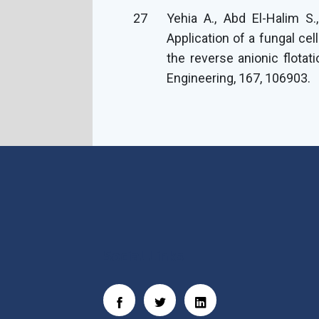
27
Yehia A., Abd El-Halim S
Application of a fungal ce
the reverse anionic flotat
Engineering, 167, 106903.
Social Links