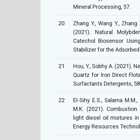
Mineral Processing, 57.
20
Zhang Y., Wang Y., Zhang Z
(2021). Natural Molybde
Catechol Biosensor Using
Stabilizer for the Adsorbe
21
Hou, Y., Sobhy A. (2021). 
Quartz for Iron Direct Flo
Surfactants Detergents, 58
22
El-Sihy E.S., Salama M.M.
M.K. (2021). Combustion ch
light diesel oil mixtures i
Energy Resources Technolo