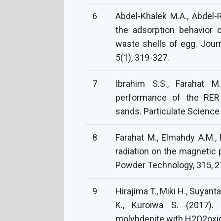
6
Abdel-Khalek M.A., Abdel-R
the adsorption behavior o
waste shells of egg. Jour
5(1), 319-327.
7
Ibrahim S.S., Farahat M
performance of the RER 
sands. Particulate Science
8
Farahat M., Elmahdy A.M., 
radiation on the magnetic 
Powder Technology, 315, 2
9
Hirajima T., Miki H., Suyan
K., Kuroiwa S. (2017). 
molybdenite with H2O2oxida