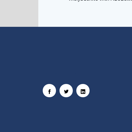
Social Links