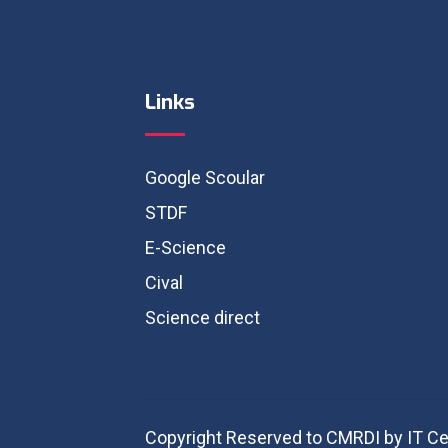
Links
Google Scoular
STDF
E-Science
Cival
Science direct
Copyright Reserved to CMRDI by IT Ce