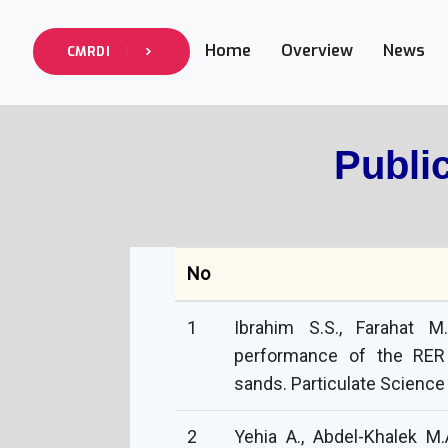
Home
Overview
News
CMRDI
Publi
No
1
Ibrahim S.S., Farahat M
performance of the RER 
sands. Particulate Science
2
Yehia A., Abdel-Khalek M