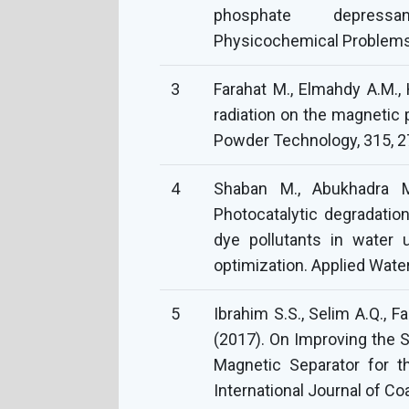
phosphate depressan
Physicochemical Problems 
3
Farahat M., Elmahdy A.M., 
radiation on the magnetic 
4
Shaban M., Abukhadra M.
Photocatalytic degradatio
dye pollutants in water 
5
Ibrahim S.S., Selim A.Q., 
(2017). On Improving the S
Magnetic Separator for t
International Journal of Coa