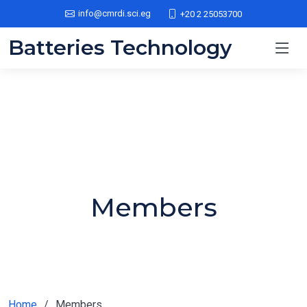
info@cmrdi.sci.eg
+20 2 25053700
Batteries Technology
Members
Home
Members