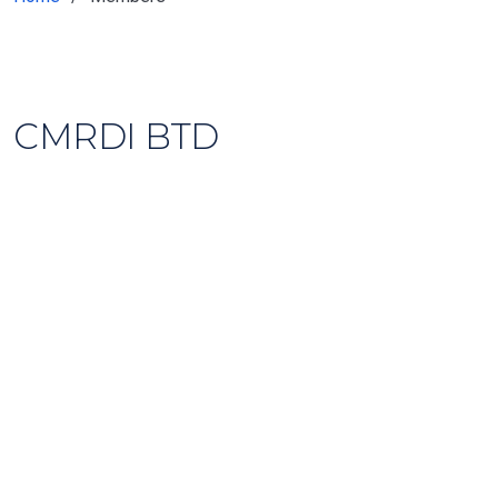
CMRDI BTD