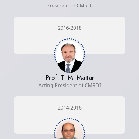
President of CMRDI
2016-2018
Prof. T. M. Mattar
Acting President of CMRDI
2014-2016