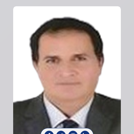
Previous
Next