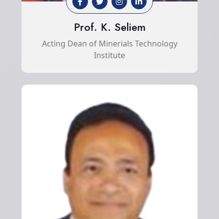
Prof. K. Seliem
Acting Dean of Minerials Technology
Institute