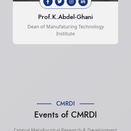
Prof.K.Abdel-Ghani
Dean of Manufaturing Technology
Institute
CMRDI
Events of CMRDI
Central Metallurgical Research & Development