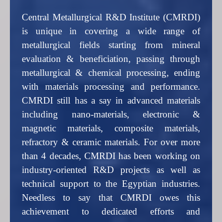
Central Metallurgical R&D Institute (CMRDI)
is unique in covering a wide range of
metallurgical fields starting from mineral
evaluation & beneficiation, passing through
metallurgical & chemical processing, ending
with materials processing and performance.
CMRDI still has a say in advanced materials
including nano-materials, electronic &
magnetic materials, composite materials,
refractory & ceramic materials. For over more
than 4 decades, CMRDI has been working on
industry-oriented R&D projects as well as
technical support to the Egyptian industries.
Needless to say that CMRDI owes this
achievement to dedicated efforts and