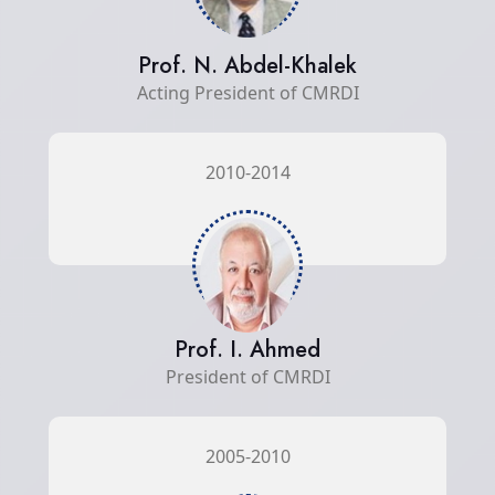
Prof. N. Abdel-Khalek
Acting President of CMRDI
2010-2014
Prof. I. Ahmed
President of CMRDI
2005-2010