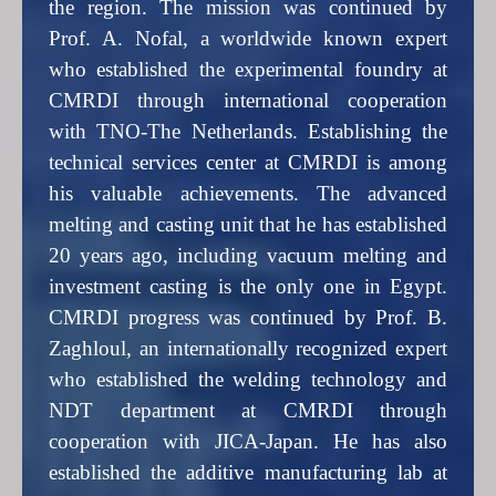
the region. The mission was continued by
Prof. A. Nofal, a worldwide known expert
who established the experimental foundry at
CMRDI through international cooperation
with TNO-The Netherlands. Establishing the
technical services center at CMRDI is among
his valuable achievements. The advanced
melting and casting unit that he has established
20 years ago, including vacuum melting and
investment casting is the only one in Egypt.
CMRDI progress was continued by Prof. B.
Zaghloul, an internationally recognized expert
who established the welding technology and
NDT department at CMRDI through
cooperation with JICA-Japan. He has also
established the additive manufacturing lab at