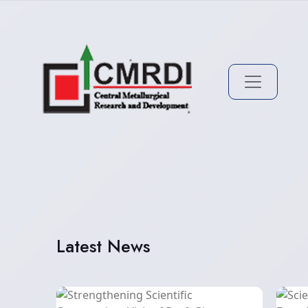
Latest News