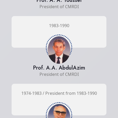
Prof. A. A. Youssef
President of CMRDI
1983-1990
Prof. A.A. AbdulAzim
President of CMRDI
1974-1983 / President from 1983-1990