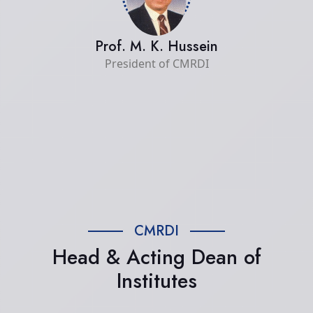
Prof. M. K. Hussein
President of CMRDI
CMRDI
Head & Acting Dean of
Institutes