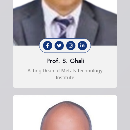
Prof. S. Ghali
Acting Dean of Metals Technology
Institute