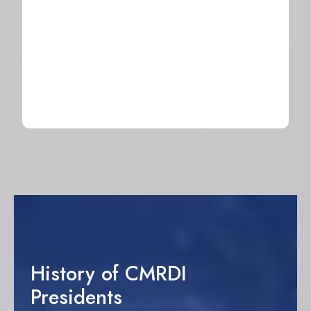
Sand Company
2024
History of CMRDI
Presidents