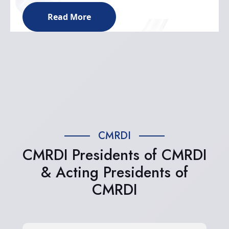
Read More
CMRDI
CMRDI Presidents of CMRDI
& Acting Presidents of
CMRDI