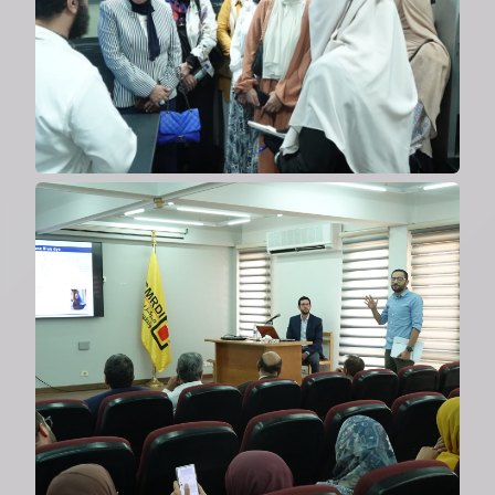
2024
Welcoming delegation from Italy's
Institute of Membrane
Technology
2024