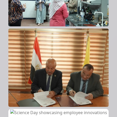
Cooperation protocol with
Modern Academy
2024