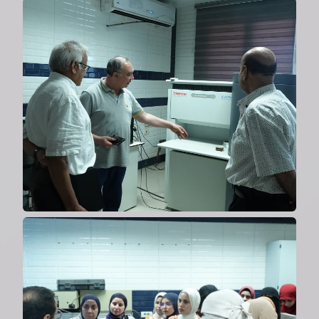
Collaboration with the US on
solar fuel materials
2024
Cooperation with Al-Azhar
University