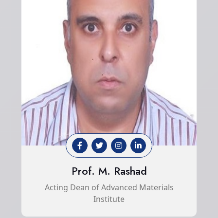
Prof. M. Rashad
Acting Dean of Advanced Materials
Institute