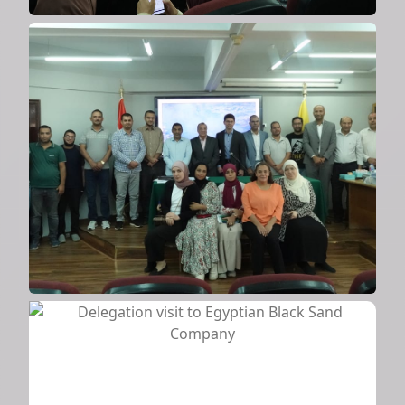
Scientific seminar on sustainability
methods
2024
Delegation visit to Egyptian Black