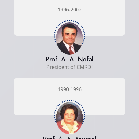
1996-2002
Prof. A. A. Nofal
President of CMRDI
1990-1996