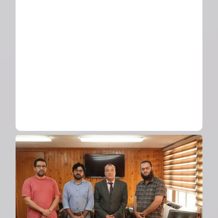
Science Day showcasing
employee innovations
2024
Visit from UAE University
delegation