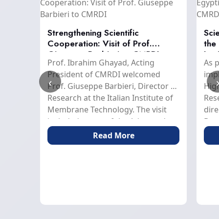
MRDI
Strengthening Scientific
Scie
ific
Cooperation: Visit of Prof.
the
Giuseppe Barbieri to CMRDI
Ins
hen
Prof. Ibrahim Ghayad, Acting
As p
nd
President of CMRDI welcomed
imp
‹
MRDI
Prof. Giuseppe Barbieri, Director of
High
Research at the Italian Institute of
Res
y Prof.
Membrane Technology. The visit
dire
 the
included a tour of the Advanced
Dev
ab
Materials Institute, Minerals
Pres
Read More
, and
Technology Institute, and Technical
Mini
 Zaid,
Services Department, accompanied
of 
n
by Prof. Osama Fouad; Acting
prac
Secretary-General of CMRDI and
res
Head of the Nanostructured
a sc
from
Materials and Nanotechnology
the
in
Department, Prof. El-Sayed
Inst