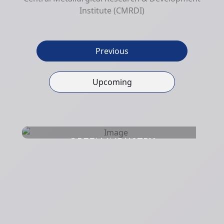
Institute (CMRDI)
Previous
Upcoming
GREEN INDUSTRY
DEVELOPMENT CONFERENCE
Hurghada
18 Nov 2023