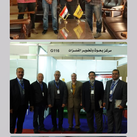
2024
Participation in Local
Manufacturing Exhibition
2024