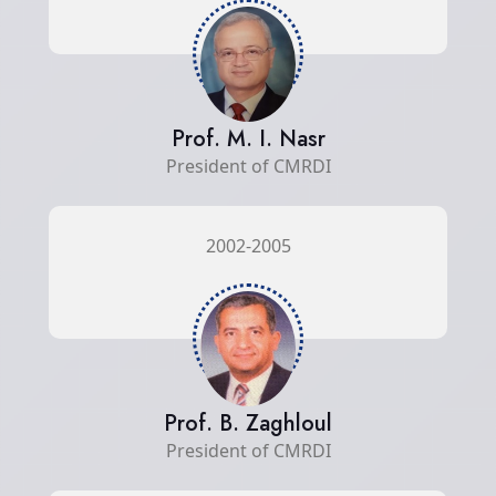
Prof. M. I. Nasr
President of CMRDI
2002-2005
Prof. B. Zaghloul
President of CMRDI