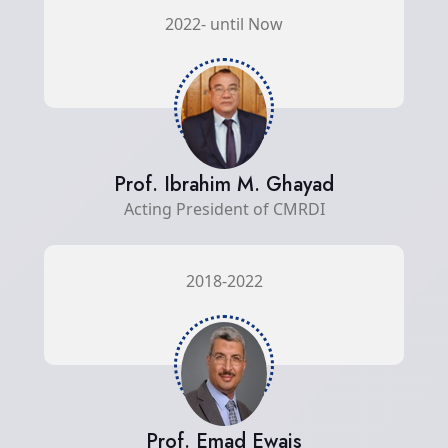
2022- until Now
Prof. Ibrahim M. Ghayad
Acting President of CMRDI
2018-2022
Prof. Emad Ewais