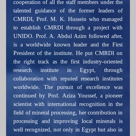
cooperation of all the staff members under the
talented guidance of the former leaders of
CMRDI, Prof. M. K. Hussein who managed
to establish CMRDI through a project with
UNIDO. Prof. A. Abdul Azim followed after,
is a worldwide known leader and the First
President of the institute. He put CMRDI on
the right track as the first industry-oriented
research institute in Egypt, through
collaboration with reputed research institutes
worldwide. The pursuit of excellence was
continued by Prof. Aziza Youssef, a pioneer
scientist with international recognition in the
field of mineral processing, her contribution in
processing and improving local minerals is
well recognized, not only in Egypt but also in