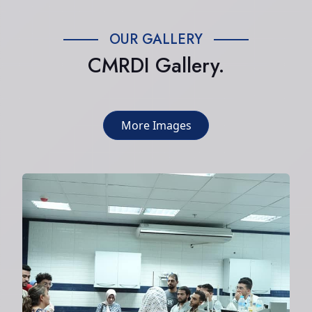
OUR GALLERY
CMRDI Gallery.
More Images
Summer internship at the center
2024