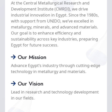
At the Central Metallurgical Research and
inst
Development Institute (CMRDI), we drive
mode
industrial innovation in Egypt. Since the 1980s,
dev
with support from UNIDO, we’ve excelled in
conc
metallurgy, minerals, and advanced materials.
acc
Our goal is to enhance efficiency and
stu
sustainability across key industries, preparing
adm
Egypt for future success.
faci
obs
Our Mission
the 
from
Advance Egypt’s industry through cutting-edge
exp
technology in metallurgy and materials.
Our Vision
Lead in research and technology development
in our fields.